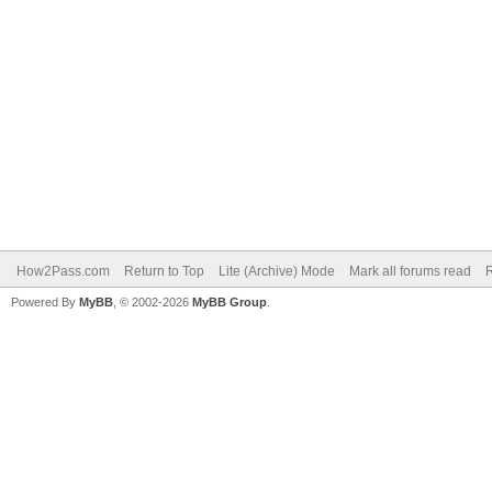
How2Pass.com
Return to Top
Lite (Archive) Mode
Mark all forums read
Powered By
MyBB
, © 2002-2026
MyBB Group
.