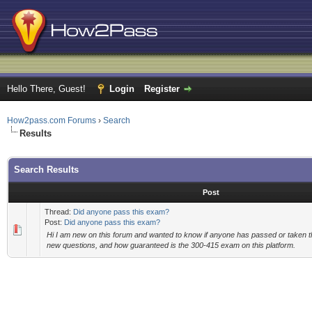
Hello There, Guest!
Login
Register
How2pass.com Forums
›
Search
Results
Search Results
Post
Thread:
Did anyone pass this exam?
Post:
Did anyone pass this exam?
Hi I am new on this forum and wanted to know if anyone has passed or taken t
new questions, and how guaranteed is the 300-415 exam on this platform.