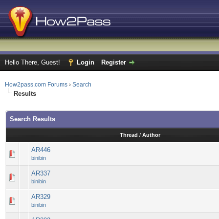
Hello There, Guest!
Login
Register
How2pass.com Forums
›
Search
Results
Search Results
Thread
/
Author
AR446
binibin
AR337
binibin
AR329
binibin