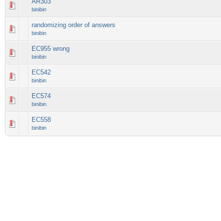
AR303
binibin
randomizing order of answers
binibin
EC955 wrong
binibin
EC542
binibin
EC574
binibin
EC558
binibin