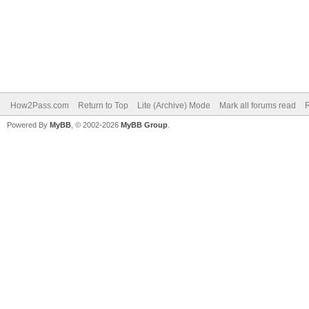
How2Pass.com
Return to Top
Lite (Archive) Mode
Mark all forums read
Powered By
MyBB
, © 2002-2026
MyBB Group
.