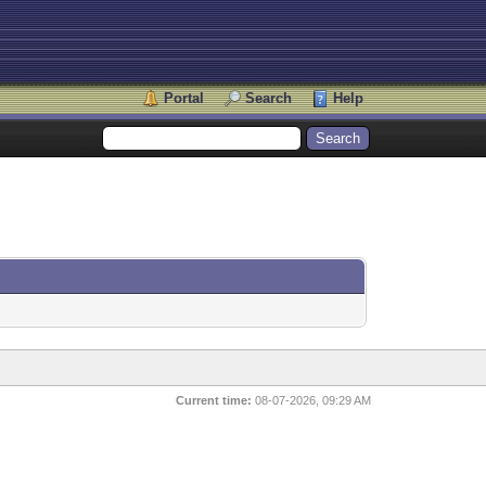
Portal
Search
Help
Current time:
08-07-2026, 09:29 AM