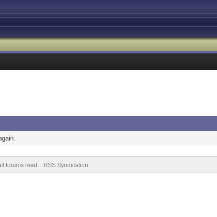
again.
ll forums read
RSS Syndication