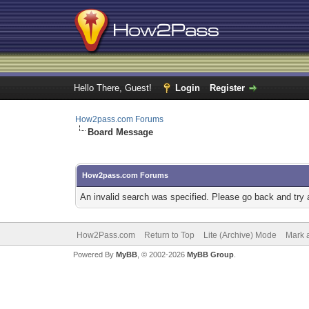
Hello There, Guest!
Login
Register
How2pass.com Forums
Board Message
How2pass.com Forums
An invalid search was specified. Please go back and try 
How2Pass.com
Return to Top
Lite (Archive) Mode
Mark a
Powered By
MyBB
, © 2002-2026
MyBB Group
.