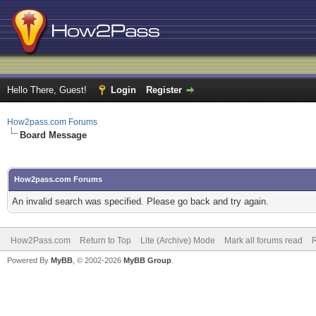
Hello There, Guest!
Login
Register
How2pass.com Forums
Board Message
How2pass.com Forums
An invalid search was specified. Please go back and try again.
How2Pass.com
Return to Top
Lite (Archive) Mode
Mark all forums read
Powered By
MyBB
, © 2002-2026
MyBB Group
.