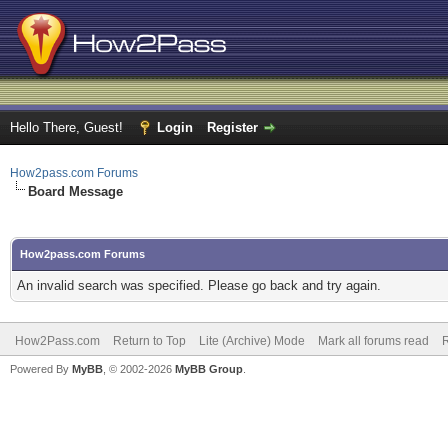
Hello There, Guest!
Login
Register
How2pass.com Forums
Board Message
How2pass.com Forums
An invalid search was specified. Please go back and try again.
How2Pass.com
Return to Top
Lite (Archive) Mode
Mark all forums read
Powered By
MyBB
, © 2002-2026
MyBB Group
.