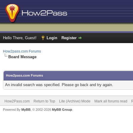
Hello There, Guest!
Login
Register
How2pass.com Forums
Board Message
How2pass.com Forums
An invalid search was specified. Please go back and try again.
How2Pass.com
Return to Top
Lite (Archive) Mode
Mark all forums read
Powered By
MyBB
, © 2002-2026
MyBB Group
.