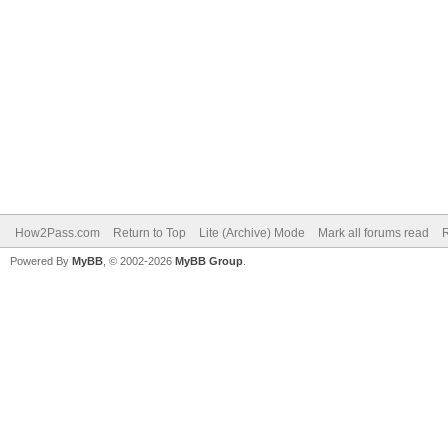
How2Pass.com
Return to Top
Lite (Archive) Mode
Mark all forums read
Powered By
MyBB
, © 2002-2026
MyBB Group
.