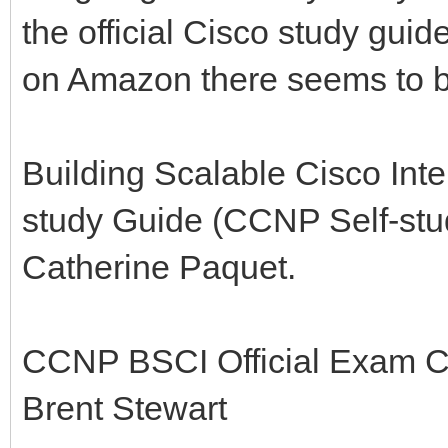
the official Cisco study guide
on Amazon there seems to be
Building Scalable Cisco Inte
study Guide (CCNP Self-stu
Catherine Paquet.
CCNP BSCI Official Exam Cer
Brent Stewart