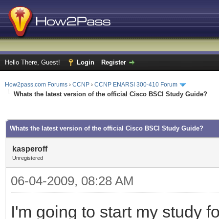
Hello There, Guest!
Login
Register
How2pass.com Forums
›
CCNP
›
CCNP ENARSI 300-410 Forum
Whats the latest version of the official Cisco BSCI Study Guide?
ge
Whats the latest version of the official Cisco BSCI Study Guide?
kasperoff
Unregistered
06-04-2009, 08:28 AM
I'm going to start my study 