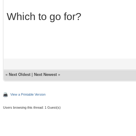
Which to go for?
«
Next Oldest
|
Next Newest
»
View a Printable Version
Users browsing this thread: 1 Guest(s)