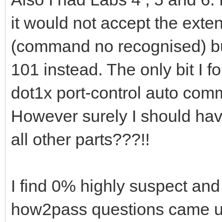
it would not accept the ext
(command no recognised) but 
101 instead. The only bit I f
dot1x port-control auto com
However surely I should hav
all other parts???!!
I find 0% highly suspect and
how2pass questions came up 