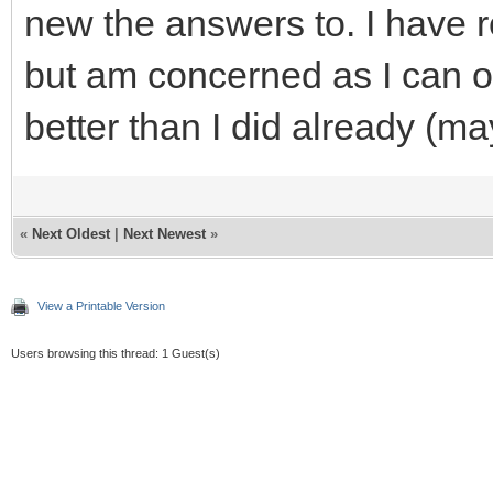
new the answers to. I have 
but am concerned as I can on
better than I did already (m
«
Next Oldest
|
Next Newest
»
View a Printable Version
Users browsing this thread: 1 Guest(s)