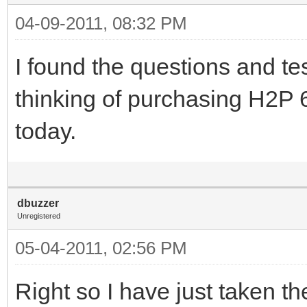
04-09-2011, 08:32 PM
I found the questions and test
thinking of purchasing H2P 6
today.
dbuzzer
Unregistered
05-04-2011, 02:56 PM
Right so I have just taken t