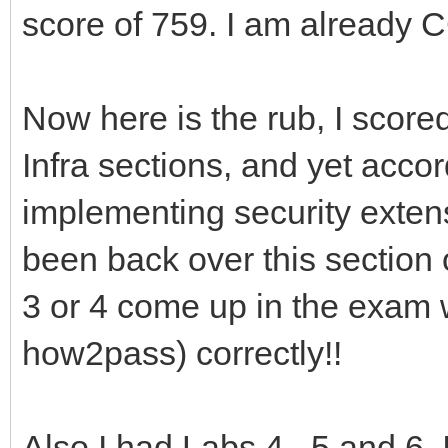
score of 759. I am already C
Now here is the rub, I scor
Infra sections, and yet accor
implementing security exten
been back over this section o
3 or 4 come up in the exam 
how2pass) correctly!!
Also I had Labs 4 , 5 and 6.