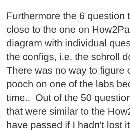
Furthermore the 6 question t
close to the one on How2Pa
diagram with individual ques
the configs, i.e. the schroll
There was no way to figure 
pooch on one of the labs bec
time.. Out of the 50 questio
that were similar to the How
have passed if I hadn't los