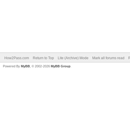
How2Pass.com
Return to Top
Lite (Archive) Mode
Mark all forums read
Powered By
MyBB
, © 2002-2026
MyBB Group
.