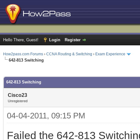
Hello There, Guest!
Login
Register
How2pass.com Forums
›
CCNA Routing & Switching
›
Exam Experience
642-813 Switching
ge
642-813 Switching
Cisco23
Unregistered
04-04-2011, 09:15 PM
Failed the 642-813 Switchi