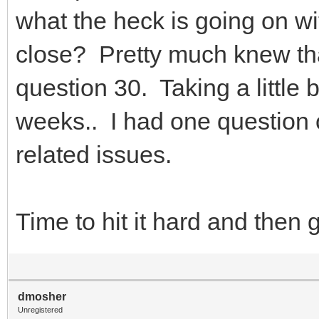
what the heck is going on wit
close? Pretty much knew that
question 30. Taking a little b
weeks.. I had one question
related issues.
Time to hit it hard and then
dmosher
Unregistered