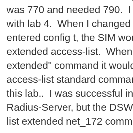
was 770 and needed 790. I h
with lab 4. When I changed
entered config t, the SIM wo
extended access-list. When I
extended" command it would 
access-list standard comman
this lab.. I was successful 
Radius-Server, but the DSW1 
list extended net_172 comm