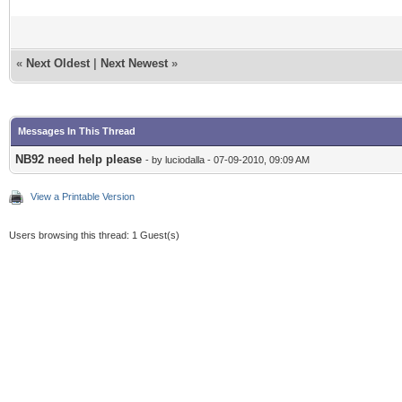
«
Next Oldest
|
Next Newest
»
Messages In This Thread
NB92 need help please
- by luciodalla - 07-09-2010, 09:09 AM
View a Printable Version
Users browsing this thread: 1 Guest(s)