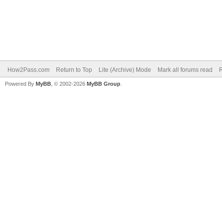
How2Pass.com
Return to Top
Lite (Archive) Mode
Mark all forums read
Powered By
MyBB
, © 2002-2026
MyBB Group
.