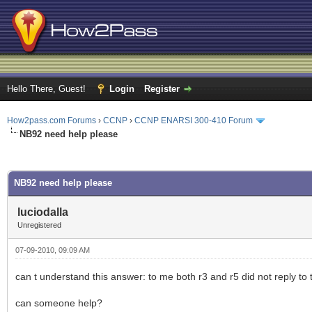
Hello There, Guest!
Login
Register
How2pass.com Forums
›
CCNP
›
CCNP ENARSI 300-410 Forum
NB92 need help please
ge
NB92 need help please
luciodalla
Unregistered
07-09-2010, 09:09 AM
can t understand this answer: to me both r3 and r5 did not reply to 
can someone help?