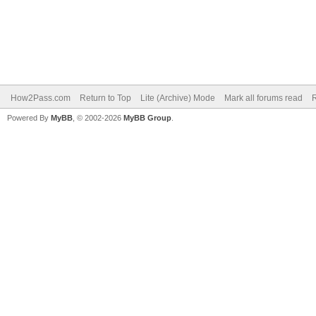
How2Pass.com
Return to Top
Lite (Archive) Mode
Mark all forums read
Powered By
MyBB
, © 2002-2026
MyBB Group
.