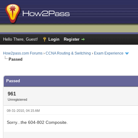
Hello There, Guest!
Login
Register
How2pass.com Forums
›
CCNA Routing & Switching
›
Exam Experience
Passed
ge
Passed
961
Unregistered
08-31-2010, 04:15 AM
Sorry...the 604-802 Composite.