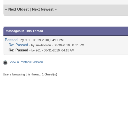
«
Next Oldest
|
Next Newest
»
Messages In This Thread
Passed
- by 961 - 08-29-2010, 04:11 PM
Re: Passed
- by snwboardn - 08-30-2010, 11:31 PM
Re: Passed
- by 961 - 08-31-2010, 04:15 AM
View a Printable Version
Users browsing this thread: 1 Guest(s)