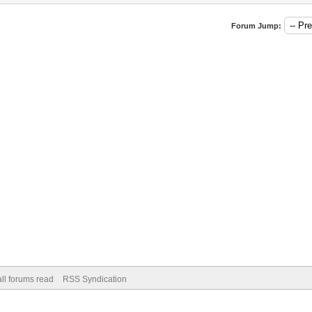
Forum Jump:
ll forums read
RSS Syndication