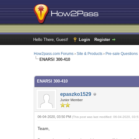
Hello There, Guest!
Login
Register
How2pass.com Forums
›
Site & Products
›
Pre-sale Questions
ENARSI 300-410
0 Vote(s) - 0 Average
1
2
3
4
5
ENARSI 300-410
epaszko1529
Junior Member
06-04-2020, 03:50 PM
(This post was last modified: 06-04-2020, 03
Team,