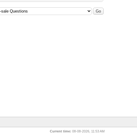
Current time:
08-08-2026, 11:53 AM