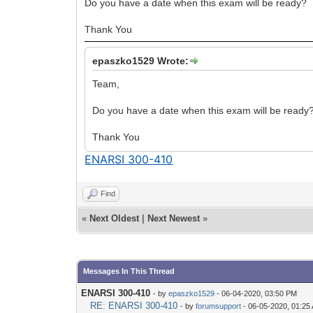
Do you have a date when this exam will be ready?
Thank You
epaszko1529 Wrote:
Team,
Do you have a date when this exam will be ready
Thank You
ENARSI 300-410
Find
«
Next Oldest
|
Next Newest
»
Messages In This Thread
ENARSI 300-410
- by
epaszko1529
- 06-04-2020, 03:50 PM
RE: ENARSI 300-410
- by
forumsupport
- 06-05-2020, 01:25