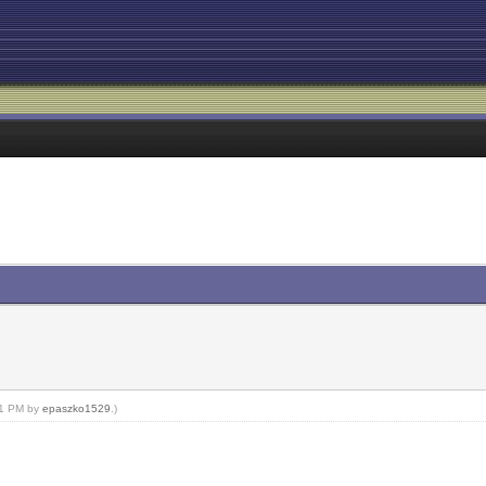
:51 PM by
epaszko1529
.)