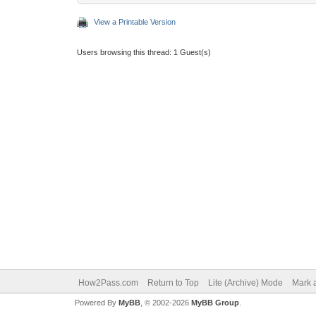
View a Printable Version
Users browsing this thread: 1 Guest(s)
How2Pass.com
Return to Top
Lite (Archive) Mode
Mark a
Powered By
MyBB
, © 2002-2026
MyBB Group
.