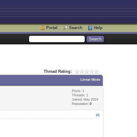
Portal
Search
Help
Thread Rating:
Linear Mode
Posts: 1
Threads: 1
Joined: May 2019
Reputation:
0
#1