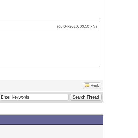
(06-04-2020, 03:50 PM)
Reply