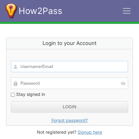
How2Pass
Login to your Account
Stay signed in
Forgot password?
Not registered yet?
Signup here