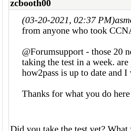
zcbooth00
(03-20-2021, 02:37 PM)
asm
from anyone who took CCNA 
@Forumsupport - those 20 n
taking the test in a week. ar
how2pass is up to date and I
Thanks for what you do here
Did you take the test yet? Wha