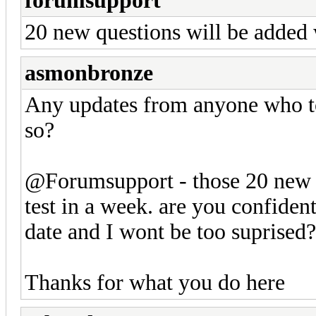
forumsupport
20 new questions will be added 
asmonbronze
Any updates from anyone who t
so?
@Forumsupport - those 20 new 
test in a week. are you confiden
date and I wont be too suprised?
Thanks for what you do here