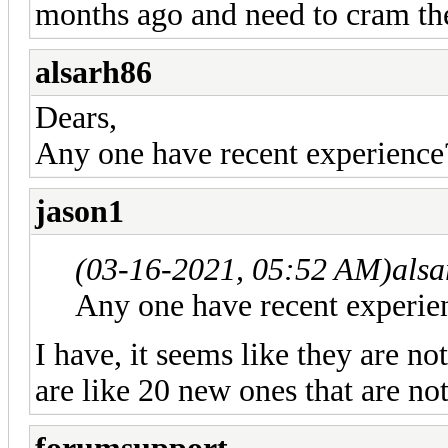
months ago and need to cram the
alsarh86
Dears,
Any one have recent experience
jason1
(03-16-2021, 05:52 AM)
als
Any one have recent experie
I have, it seems like they are no
are like 20 new ones that are no