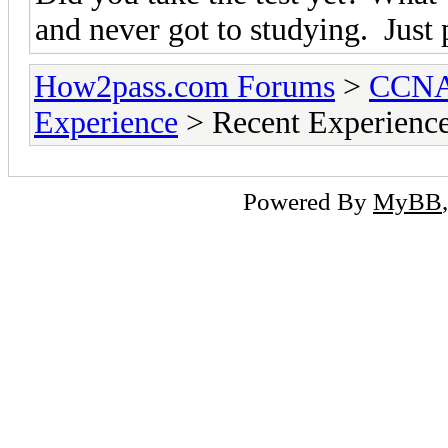
and never got to studying. Just
How2pass.com Forums
>
CCNA 
Experience
> Recent Experienc
Powered By
MyBB