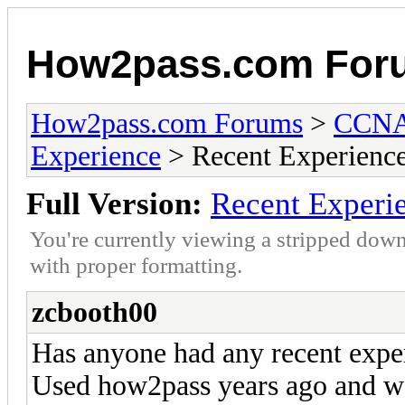
How2pass.com For
How2pass.com Forums
>
CCNA 
Experience
> Recent Experienc
Full Version:
Recent Experi
You're currently viewing a stripped down
with proper formatting.
zcbooth00
Has anyone had any recent exp
Used how2pass years ago and wa