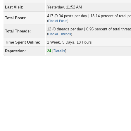
Last Visit:
Yesterday
, 11:52 AM
417 (0.04 posts per day | 13.14 percent of total p
Total Posts:
(
Find All Posts
)
12 (0 threads per day | 0.95 percent of total threa
Total Threads:
(
Find All Threads
)
Time Spent Online:
1 Week, 5 Days, 18 Hours
Reputation:
24
[
Details
]