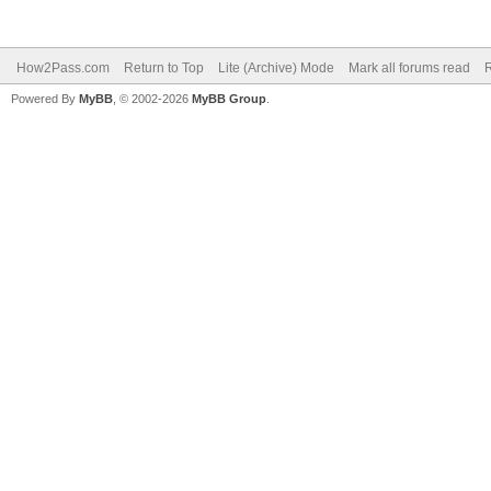
How2Pass.com
Return to Top
Lite (Archive) Mode
Mark all forums read
Powered By
MyBB
, © 2002-2026
MyBB Group
.