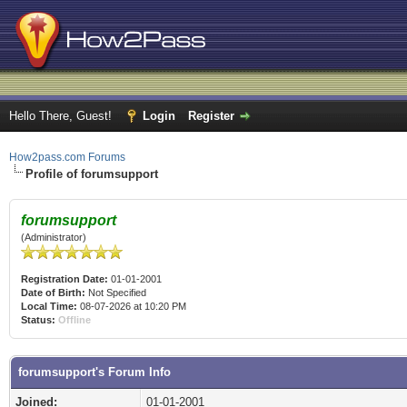
Hello There, Guest!
Login
Register
How2pass.com Forums
Profile of forumsupport
forumsupport
(Administrator)
Registration Date:
01-01-2001
Date of Birth:
Not Specified
Local Time:
08-07-2026 at 10:20 PM
Status:
Offline
forumsupport's Forum Info
Joined:
01-01-2001