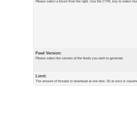
Please select a forum from the right. Use the CTRL key to select mul
Feed Version:
Please select the version of the feeds you wish to generate.
Limit:
The amount of threads to download at one time. 50 at once is maximu