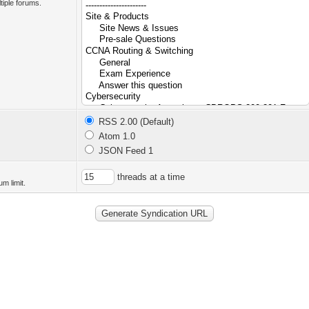
tiple forums.
RSS 2.00 (Default)
Atom 1.0
JSON Feed 1
threads at a time
m limit.