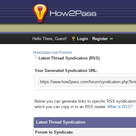
Hello There, Guest!
Login
Register
How2pass.com Forums
Latest Thread Syndication (RSS)
Your Generated Syndication URL:
https://www.how2pass.com/forum/syndication.php?lim
Below you can generate links to specific RSS syndication 
which you can copy in to an RSS reader.
What is RSS?
Latest Thread Syndication
Forum to Syndicate: