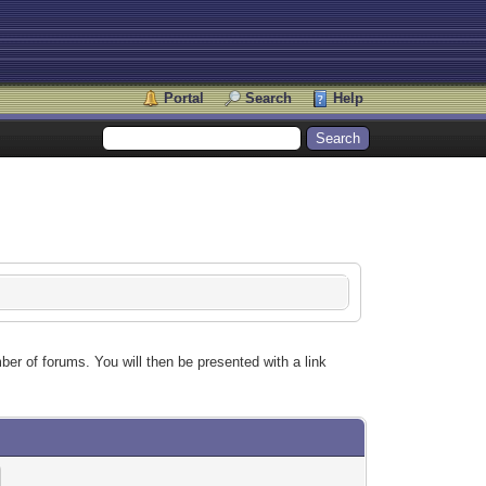
Portal
Search
Help
ber of forums. You will then be presented with a link