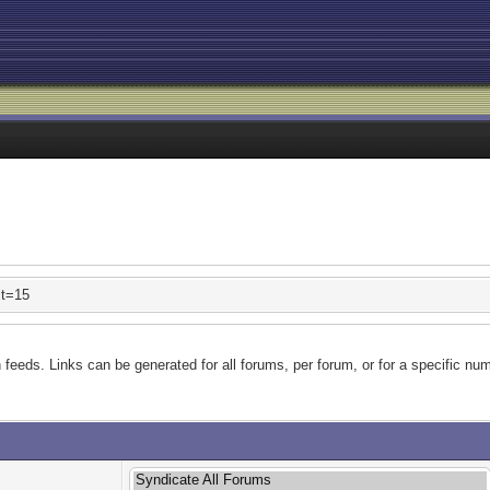
it=15
feeds. Links can be generated for all forums, per forum, or for a specific num