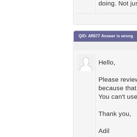
doing. Not j
QID: AR677 Answer is wrong
Hello,
Please revie
because that 
You can't use
Thank you,
Adil