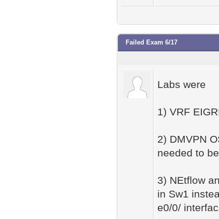
Failed Exam 6/17
Labs were
1) VRF EIGRP
2) DMVPN OS
needed to be
3) NEtflow a
in Sw1 inste
e0/0/ interfa