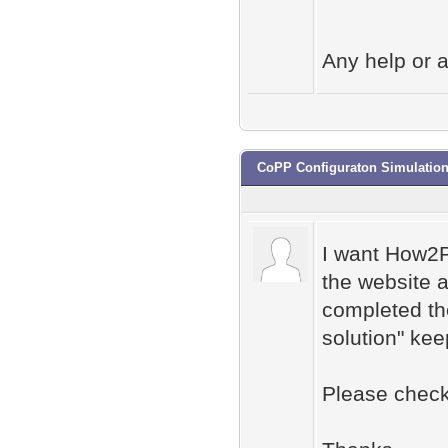
Any help or a
CoPP Configuraton Simulatio
I want How2P
the website a
completed the
solution" kee
Please check