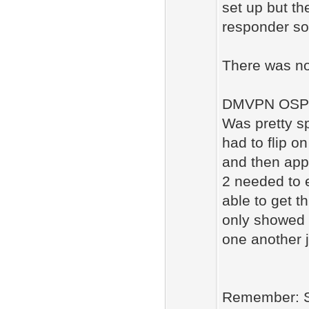
set up but th
responder so 
There was no
DMVPN OSPF
Was pretty sp
had to flip o
and then appl
2 needed to e
able to get 
only showed 
one another j
Remember: S