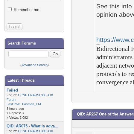
See this info
Remember me
opinion abov
https://www.
Search Forums
CONCLUSION
Bidirectional 
administrators
adjacent netwo
(
Advanced Search
)
protocols to r
Latest Threads
convergence a
Failed
Forum:
CCNP ENARSI 300-410
Forum
Last Post:
Pasman_LTA
3 hours ago
»
Replies: 3
QID: AR267 One of the Answer
»
Views: 1,092
QID: AR075 - What is adva...
Forum:
CCNP ENARSI 300-410