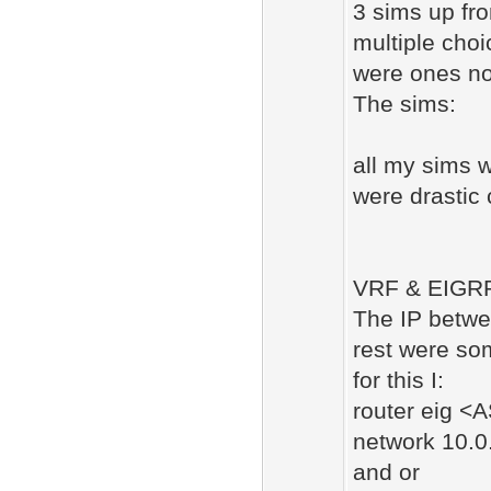
3 sims up fro
multiple cho
were ones no
The sims:
all my sims w
were drasti
VRF & EIGRP
The IP betwe
rest were so
for this I:
router eig <
network 10.0
and or