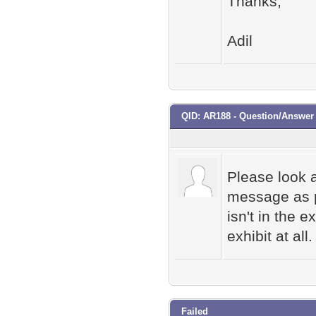
Thanks,
Adil
QID: AR188 - Question/Answe
Please look a
message as p
isn't in the e
exhibit at all.
Failed