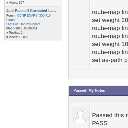
»
Views: 807
Just Passed! Corrected La...
route-map lin
Forum:
CCNP ENARSI 300-410
set weight 2
Forum
Last Post:
forumsupport
route-map lin
06-15-2026, 03:00 AM
»
Replies: 2
route-map lin
»
Views: 12,033
set weight 1
route-map lin
set as-path 
Passed! My Notes
Passed this m
PASS