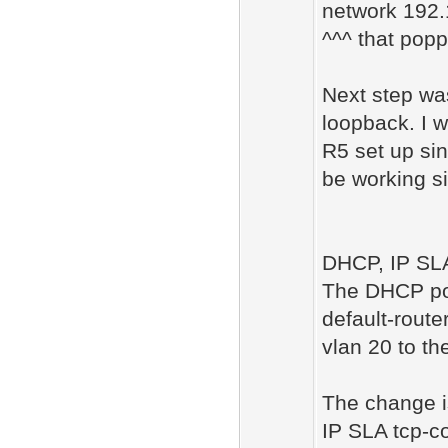
network 192
^^^ that popp
Next step wa
loopback. I w
R5 set up si
be working s
DHCP, IP SLA
The DHCP por
default-router
vlan 20 to the
The change i
IP SLA tcp-c