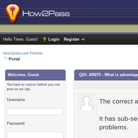
Hello There, Guest!
Login
Register
How2pass.com Forums
Portal
Welcome, Guest
QID: AR075 - What is advantag
You have to
register
before you can
post on our site.
Username
The correct 
It has sub-se
Password
problems.