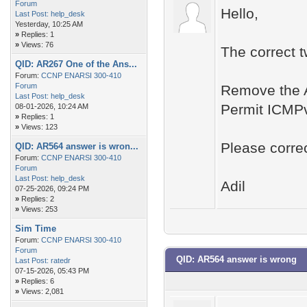
Forum
Hello,
Last Post:
help_desk
Yesterday
, 10:25 AM
»
Replies: 1
»
Views: 76
The correct 
QID: AR267 One of the Ans...
Forum:
CCNP ENARSI 300-410
Forum
Remove the A
Last Post:
help_desk
Permit ICMPv6
08-01-2026, 10:24 AM
»
Replies: 1
»
Views: 123
Please correc
QID: AR564 answer is wron...
Forum:
CCNP ENARSI 300-410
Forum
Last Post:
help_desk
Adil
07-25-2026, 09:24 PM
»
Replies: 2
»
Views: 253
Sim Time
Forum:
CCNP ENARSI 300-410
Forum
QID: AR564 answer is wrong
Last Post:
ratedr
07-15-2026, 05:43 PM
»
Replies: 6
»
Views: 2,081