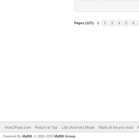
Pages (127):
1
2
3
4
5
6
How2Pass.com
Return to Top
Lite (Archive) Mode
Mark all forums read
Powered By
MyBB
, © 2002-2026
MyBB Group
.