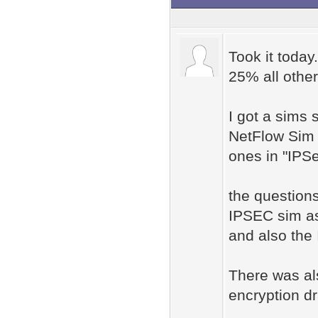
Took it today
25% all othe
I got a sims
NetFlow Sim #
ones in "IPS
the questions
IPSEC sim as
and also the 
There was als
encryption d