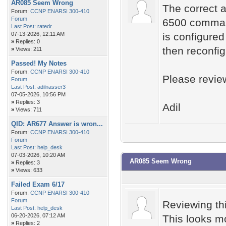
AR085 Seem Wrong
The correct a
Forum:
CCNP ENARSI 300-410
Forum
6500 command
Last Post:
ratedr
07-13-2026, 12:11 AM
is configured
»
Replies: 0
then reconfig
»
Views: 211
Passed! My Notes
Forum:
CCNP ENARSI 300-410
Please revie
Forum
Last Post:
adilnasser3
07-05-2026, 10:56 PM
»
Replies: 3
Adil
»
Views: 711
QID: AR677 Answer is wron...
Forum:
CCNP ENARSI 300-410
Forum
Last Post:
help_desk
07-03-2026, 10:20 AM
AR085 Seem Wrong
»
Replies: 3
»
Views: 633
Failed Exam 6/17
Forum:
CCNP ENARSI 300-410
Forum
Reviewing th
Last Post:
help_desk
06-20-2026, 07:12 AM
This looks m
»
Replies: 2