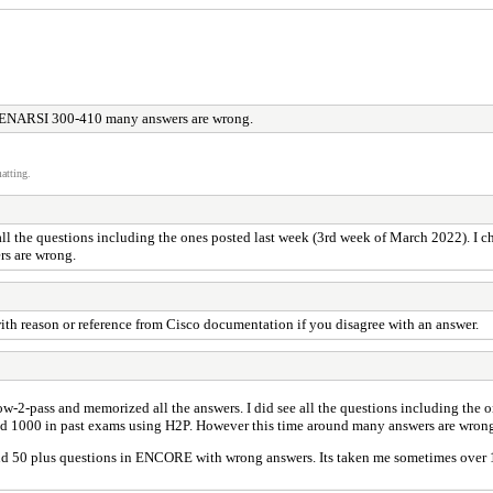
ENARSI 300-410 many answers are wrong.
atting.
 all the questions including the ones posted last week (3rd week of March 2022). I c
rs are wrong.
ith reason or reference from Cisco documentation if you disagree with an answer.
how-2-pass and memorized all the answers. I did see all the questions including the
ored 1000 in past exams using H2P. However this time around many answers are wron
d 50 plus questions in ENCORE with wrong answers. Its taken me sometimes over 1 h