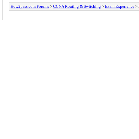
How2pass.com Forums
>
CCNA Routing & Switching
>
Exam Experience
> 