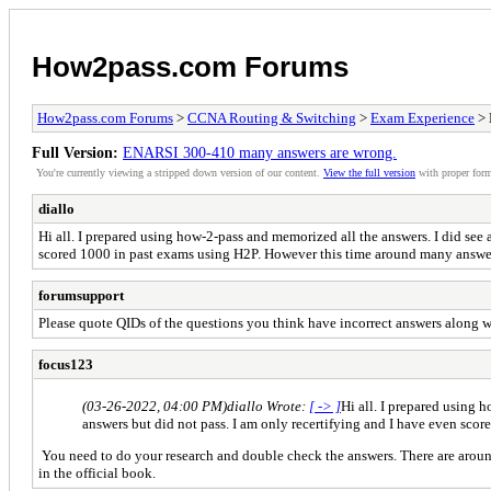
How2pass.com Forums
How2pass.com Forums
>
CCNA Routing & Switching
>
Exam Experience
> 
Full Version:
ENARSI 300-410 many answers are wrong.
You're currently viewing a stripped down version of our content.
View the full version
with proper form
diallo
Hi all. I prepared using how-2-pass and memorized all the answers. I did see
scored 1000 in past exams using H2P. However this time around many answe
forumsupport
Please quote QIDs of the questions you think have incorrect answers along w
focus123
(03-26-2022, 04:00 PM)
diallo Wrote:
[ -> ]
Hi all. I prepared using 
answers but did not pass. I am only recertifying and I have even sc
You need to do your research and double check the answers. There are aroun
in the official book.