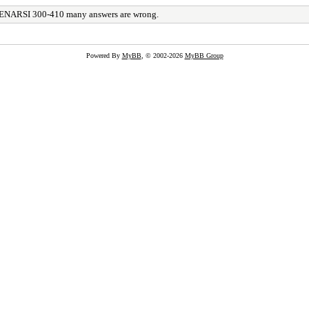
ENARSI 300-410 many answers are wrong.
Powered By
MyBB
, © 2002-2026
MyBB Group