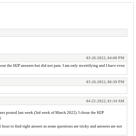
03-26-2022, 04:00 PM
hose the H2P answers but did not pass. I am only recertifying and I have even
03-26-2022, 06:39 PM
04-21-2022, 01:34 AM
 ones posted last week (3rd week of March 2022). I chose the H2P
g.
our to find right answer as some questions are tricky and answers are not