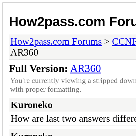
How2pass.com For
How2pass.com Forums
>
CCN
AR360
Full Version:
AR360
You're currently viewing a stripped down
with proper formatting.
Kuroneko
How are last two answers differ