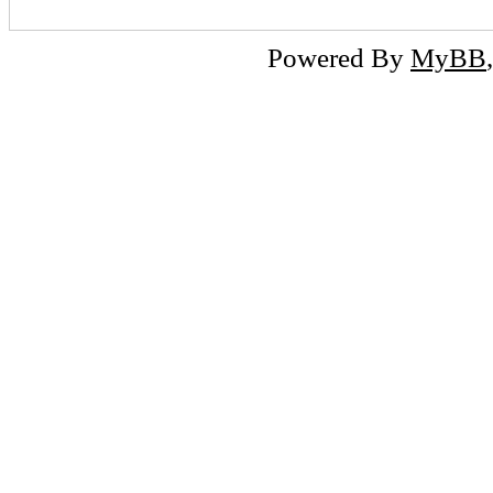
Powered By
MyBB