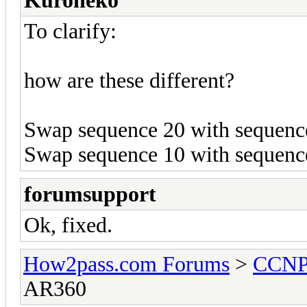
Kuroneko
To clarify:
how are these different?
Swap sequence 20 with sequence 
Swap sequence 10 with sequence 
forumsupport
Ok, fixed.
How2pass.com Forums
>
CCN
AR360