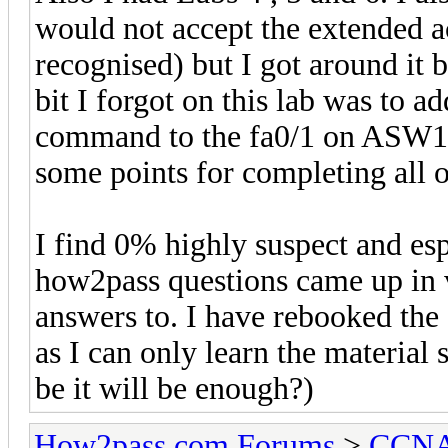
would not accept the extended
recognised) but I got around it b
bit I forgot on this lab was to a
command to the fa0/1 on ASW1.
some points for completing all o
I find 0% highly suspect and es
how2pass questions came up in 
answers to. I have rebooked th
as I can only learn the material 
be it will be enough?)
How2pass.com Forums
>
CCNA 