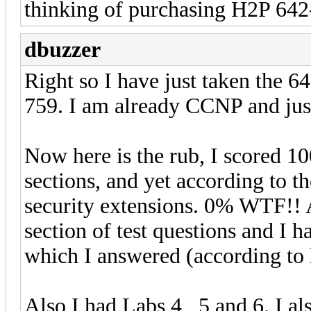
thinking of purchasing H2P 642-8
dbuzzer
Right so I have just taken the 6
759. I am already CCNP and just
Now here is the rub, I scored 1
sections, and yet according to t
security extensions. 0% WTF!! A
section of test questions and I h
which I answered (according to 
Also I had Labs 4 , 5 and 6. I al