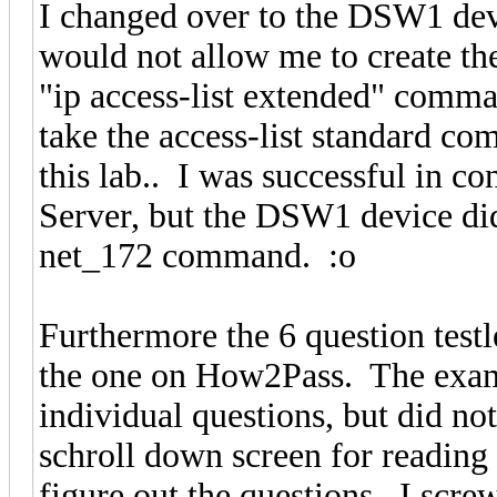
I changed over to the DSW1 devi
would not allow me to create th
"ip access-list extended" comma
take the access-list standard co
this lab.. I was successful in 
Server, but the DSW1 device did 
net_172 command. :o
Furthermore the 6 question testle
the one on How2Pass. The exam
individual questions, but did not
schroll down screen for reading
figure out the questions. I scre