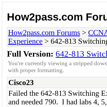
How2pass.com For
How2pass.com Forums
>
CCNA 
Experience
> 642-813 Switchin
Full Version:
642-813 Switc
You're currently viewing a stripped down
with proper formatting.
Cisco23
Failed the 642-813 Switching 
and needed 790. I had labs 4, 5