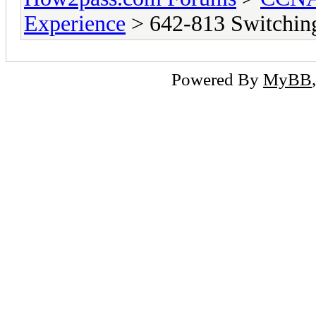
Experience
> 642-813 Switchin
Powered By
MyBB