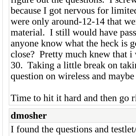
because I got nervous for limite
were only around-12-14 that we
material. I still would have pass
anyone know what the heck is goi
close? Pretty much knew that i 
30. Taking a little break on taki
question on wireless and maybe 
Time to hit it hard and then go
dmosher
I found the questions and testlet