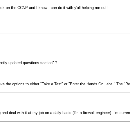
ck on the CCNP and I know I can do it with y'all helping me out!
ently updated questions section" ?
the options to either "Take a Test" or "Enter the Hands On Labs." The "Rece
g and deal with it at my job on a daily basis (I'm a firewall engineer). I'm cur