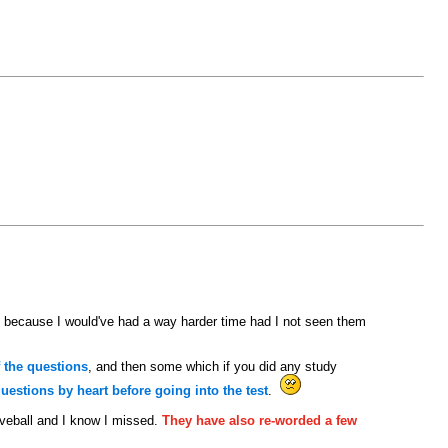
 because I would've had a way harder time had I not seen them
 the questions
, and then some which if you did any study
estions by heart before going into the test
.
rveball and I know I missed.
They have also re-worded a few