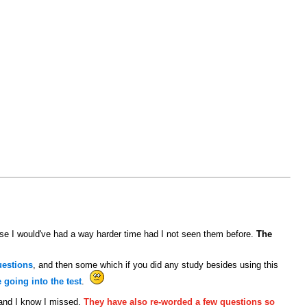
e I would've had a way harder time had I not seen them before.
The
uestions
, and then some which if you did any study besides using this
going into the test
.
 and I know I missed.
They have also re-worded a few questions so