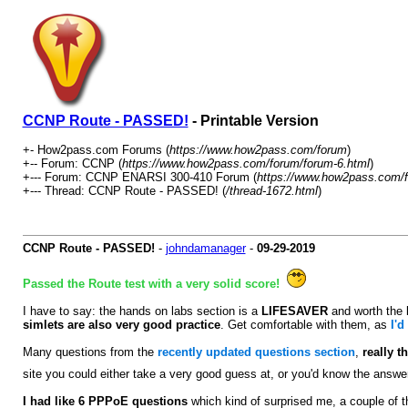
CCNP Route - PASSED!
- Printable Version
+- How2pass.com Forums (
https://www.how2pass.com/forum
)
+-- Forum: CCNP (
https://www.how2pass.com/forum/forum-6.html
)
+--- Forum: CCNP ENARSI 300-410 Forum (
https://www.how2pass.com/f
+--- Thread: CCNP Route - PASSED! (
/thread-1672.html
)
CCNP Route - PASSED!
-
johndamanager
-
09-29-2019
Passed the Route test with a very solid score!
I have to say: the hands on labs section is a
LIFESAVER
and worth the
simlets are also very good practice
. Get comfortable with them, as
I'd
Many questions from the
recently updated questions section
,
really t
site you could either take a very good guess at, or you'd know the answe
I had like 6 PPPoE questions
which kind of surprised me, a couple of t