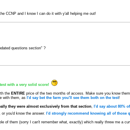
he CCNP and I know I can do it with y'all helping me out!
pdated questions section" ?
est with a very solid score!
th the
ENTIRE
price of the two months of access. Make sure you know them
le with them, as
I'd say bet the farm you'll see them both on the test
!
eally they were almost exclusively from that section
,
I'd say about 80% of
t, or you'd know the answer.
I'd strongly recommend knowing all of those qu
le of them (sorry I can't remember what, exactly) which really threw me a cu