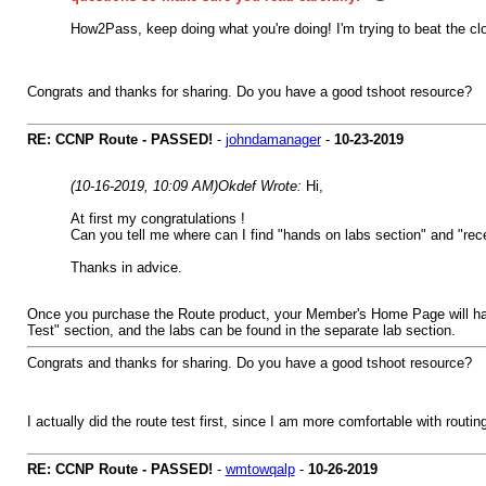
How2Pass, keep doing what you're doing! I'm trying to beat the clo
Congrats and thanks for sharing. Do you have a good tshoot resource?
RE: CCNP Route - PASSED!
-
johndamanager
-
10-23-2019
(10-16-2019, 10:09 AM)
Okdef Wrote:
Hi,
At first my congratulations !
Can you tell me where can I find "hands on labs section" and "rec
Thanks in advice.
Once you purchase the Route product, your Member's Home Page will have 
Test" section, and the labs can be found in the separate lab section.
Congrats and thanks for sharing. Do you have a good tshoot resource?
I actually did the route test first, since I am more comfortable with routin
RE: CCNP Route - PASSED!
-
wmtowqalp
-
10-26-2019