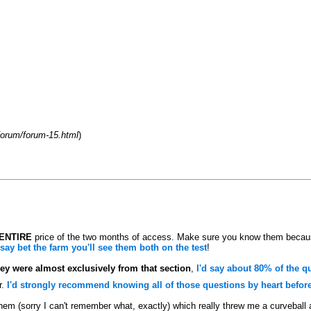
orum/forum-15.html
)
ENTIRE
price of the two months of access. Make sure you know them becaus
 say bet the farm you'll see them both on the test
!
hey were almost exclusively from that section
,
I'd say about 80% of the q
r.
I'd strongly recommend knowing all of those questions by heart before 
hem (sorry I can't remember what, exactly) which really threw me a curveball