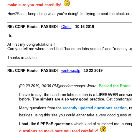
make sure you read carefully!
How2Pass, keep doing what you're doing! I'm trying to beat the clock on t
RE: CCNP Route - PASSED!
-
Okdef
-
10-16-2019
Hi,
At first my congratulations !
Can you tell me where can I find "hands on labs section" and "recently u
Thanks in advice.
RE: CCNP Route - PASSED!
-
wmtowqalp
-
10-22-2019
(09-29-2019, 04:36 PM)
johndamanager Wrote:
Passed the Route t
I have to say: the hands on labs section is a
LIFESAVER
and wor
before.
The simlets are also very good practice
. Get comfortab
Many questions from the
recently updated questions section
,
r
besides using this site you could either take a very good guess a
I had like 6 PPPoE questions
which kind of surprised me, a coup
questions so make sure you read carefully!