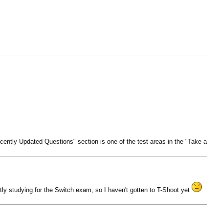
ntly Updated Questions" section is one of the test areas in the "Take a
rently studying for the Switch exam, so I haven't gotten to T-Shoot yet