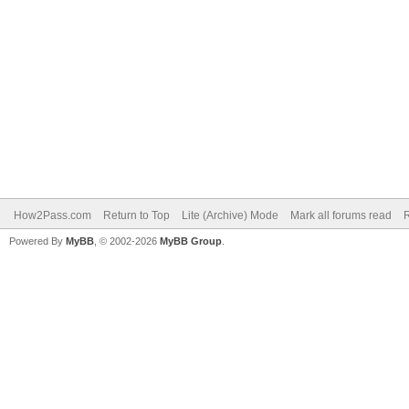
How2Pass.com
Return to Top
Lite (Archive) Mode
Mark all forums read
Powered By
MyBB
, © 2002-2026
MyBB Group
.