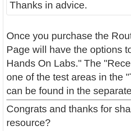
Thanks in advice.
Once you purchase the Rou
Page will have the options to
Hands On Labs." The "Recen
one of the test areas in the 
can be found in the separate
Congrats and thanks for sha
resource?