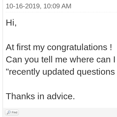
10-16-2019, 10:09 AM
Hi,
At first my congratulations !
Can you tell me where can I 
"recently updated questions 
Thanks in advice.
Find