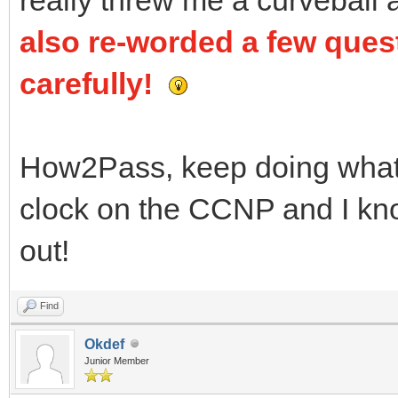
also re-worded a few ques
carefully!
How2Pass, keep doing what y
clock on the CCNP and I know
out!
Find
Okdef
Junior Member