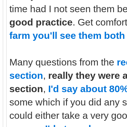
time had I not seen them b
good practice
. Get comfor
farm you'll see them both 
Many questions from the
re
section
,
really they were 
section
,
I'd say about 80%
some which if you did any s
could either take a very go