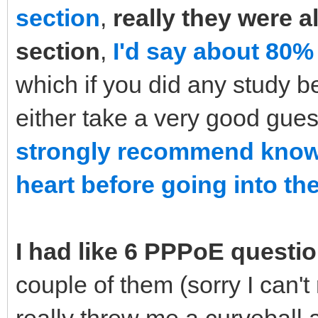
section
,
really they were a
section
,
I'd say about 80%
which if you did any study b
either take a very good gue
strongly recommend knowi
heart before going into the
I had like 6 PPPoE questi
couple of them (sorry I can'
really threw me a curveball 