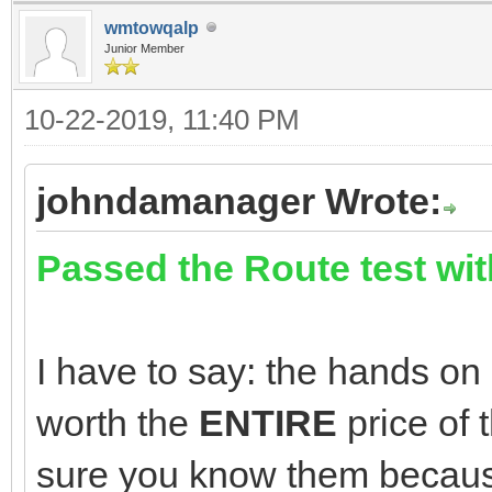
wmtowqalp
Junior Member
10-22-2019, 11:40 PM
johndamanager Wrote:
Passed the Route test wit
I have to say: the hands on 
worth the
ENTIRE
price of
sure you know them becaus