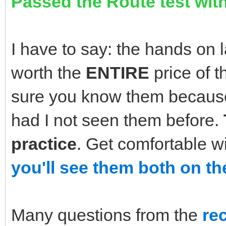
Passed the Route test with
I have to say: the hands on 
worth the
ENTIRE
price of 
sure you know them because
had I not seen them before.
practice
. Get comfortable w
you'll see them both on th
Many questions from the
re