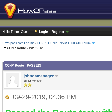
Hello There, Guest!
Login
Register
How2pass.com Forums
›
CCNP
›
CCNP ENARSI 300-410 Forum
CCNP Route - PASSED!
ge
CCNP Route - PASSED!
johndamanager
Junior Member
09-29-2019, 04:36 PM