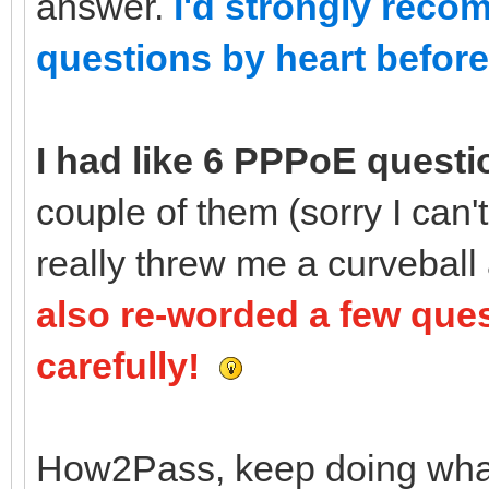
answer.
I'd strongly reco
questions by heart before 
I had like 6 PPPoE questi
couple of them (sorry I can
really threw me a curveball
also re-worded a few que
carefully!
How2Pass, keep doing what y