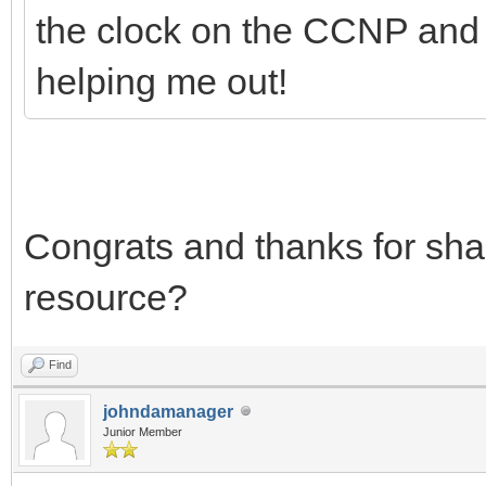
the clock on the CCNP and I 
helping me out!
Congrats and thanks for sha
resource?
Find
johndamanager
Junior Member