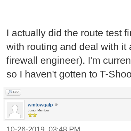
I actually did the route test 
with routing and deal with it 
firewall engineer). I'm curre
so I haven't gotten to T-Sho
Find
wmtowqalp
Junior Member
10-26-2019, 03:48 PM