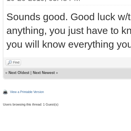
Sounds good. Good luck w/the
anything, you just have to k
you will know everything yo
Find
«
Next Oldest
|
Next Newest
»
View a Printable Version
Users browsing this thread: 1 Guest(s)