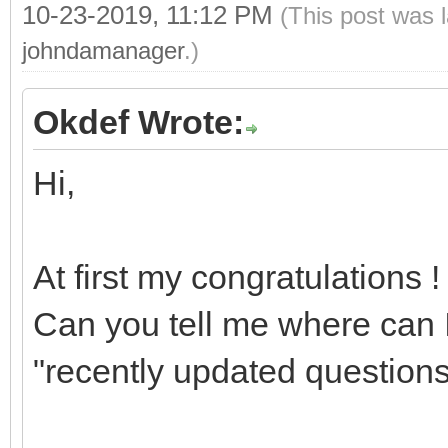
10-23-2019, 11:12 PM
(This post was 
johndamanager
.)
Okdef Wrote:
Hi,
At first my congratulations !
Can you tell me where can I
"recently updated questions