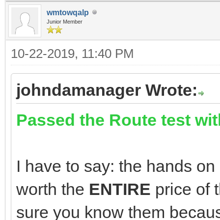
wmtowqalp
Junior Member
10-22-2019, 11:40 PM
johndamanager Wrote:
Passed the Route test wit
I have to say: the hands on 
worth the
ENTIRE
price of
sure you know them becaus