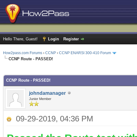
Hello There, Guest!
Login
Register
How2pass.com Forums
›
CCNP
›
CCNP ENARSI 300-410 Forum
CCNP Route - PASSED!
ge
CCNP Route - PASSED!
johndamanager
Junior Member
09-29-2019, 04:36 PM