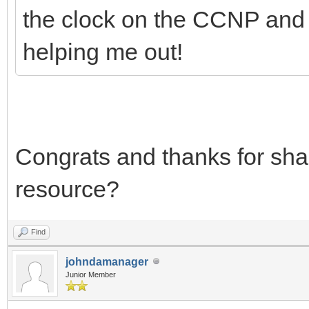
the clock on the CCNP and I 
helping me out!
Congrats and thanks for sha
resource?
Find
johndamanager
Junior Member