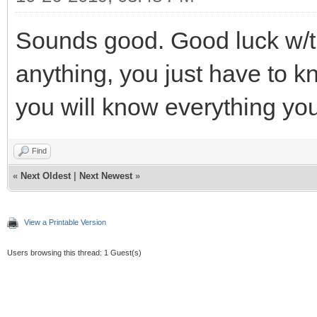
Sounds good. Good luck w/the
anything, you just have to k
you will know everything yo
Find
«
Next Oldest
|
Next Newest
»
View a Printable Version
Users browsing this thread: 1 Guest(s)