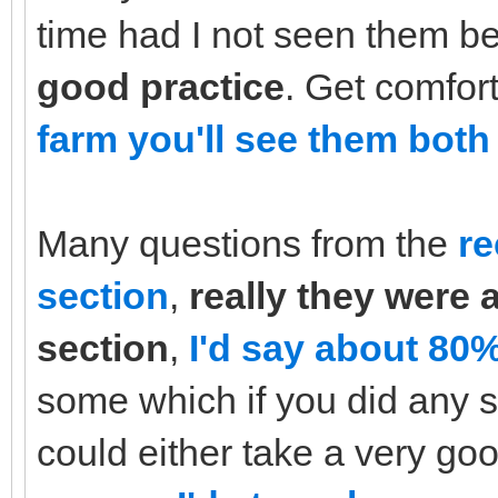
time had I not seen them b
good practice
. Get comfor
farm you'll see them both 
Many questions from the
re
section
,
really they were 
section
,
I'd say about 80%
some which if you did any s
could either take a very go