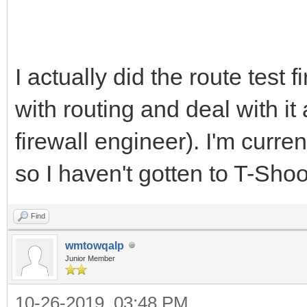
I actually did the route test 
with routing and deal with it 
firewall engineer). I'm curre
so I haven't gotten to T-Sho
Find
wmtowqalp
Junior Member
10-26-2019, 03:48 PM