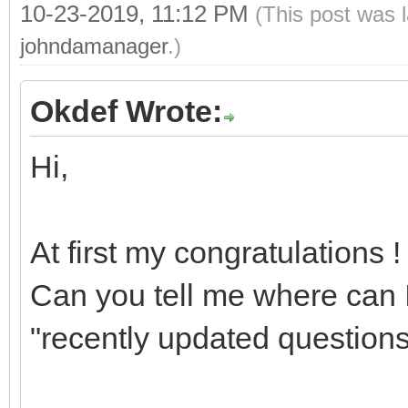
10-23-2019, 11:12 PM
(This post was 
johndamanager
.)
Okdef Wrote:
Hi,
At first my congratulations !
Can you tell me where can I
"recently updated questions