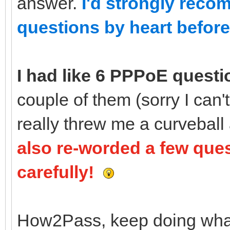
answer.
I'd strongly reco
questions by heart before 
I had like 6 PPPoE questi
couple of them (sorry I can
really threw me a curveball
also re-worded a few que
carefully!
How2Pass, keep doing what y