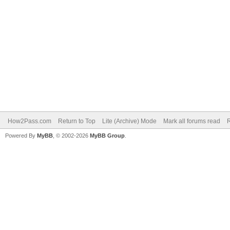
How2Pass.com
Return to Top
Lite (Archive) Mode
Mark all forums read
Powered By
MyBB
, © 2002-2026
MyBB Group
.