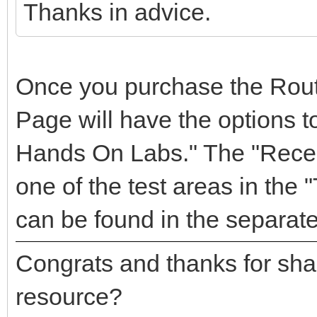
Thanks in advice.
Once you purchase the Rou
Page will have the options to
Hands On Labs." The "Recen
one of the test areas in the 
can be found in the separate
Congrats and thanks for sha
resource?