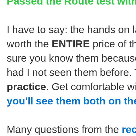
Passed the Route test with
I have to say: the hands on 
worth the
ENTIRE
price of 
sure you know them because
had I not seen them before.
practice
. Get comfortable w
you'll see them both on th
Many questions from the
re