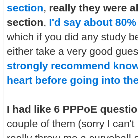
section
,
really they were a
section
,
I'd say about 80%
which if you did any study b
either take a very good gue
strongly recommend knowi
heart before going into the
I had like 6 PPPoE questi
couple of them (sorry I can'
really threw me a curveball 