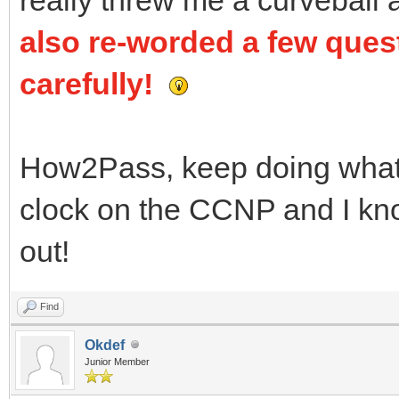
also re-worded a few ques
carefully!
How2Pass, keep doing what y
clock on the CCNP and I know
out!
Find
Okdef
Junior Member