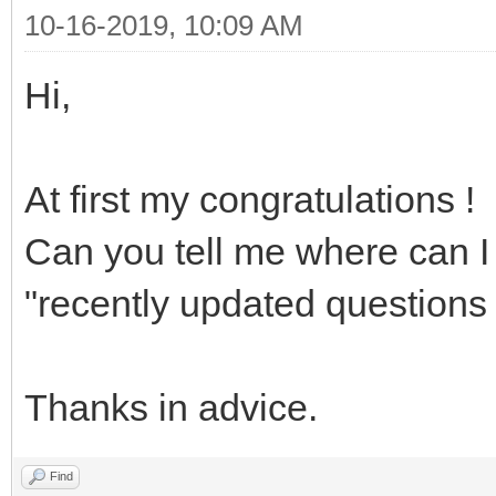
10-16-2019, 10:09 AM
Hi,
At first my congratulations !
Can you tell me where can I 
"recently updated questions 
Thanks in advice.
Find