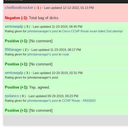
chiefbootknocker
(
-1
) - Last updated 12-12-2022, 01:13 PM
Negative (-1):
Total bag of dicks.
wmtowqalp
(
3
) - Last updated 11-23-2019, 08:45 PM
Rating given for
johndamanager's post
in
Cisco CCNP Route exam failed 2nd attempt
Positive (+1):
[No comment]
BManager
(
2
) - Last updated 11-23-2019, 08:17 PM
Rating given for
johndamanager's post
in
route
Positive (+1):
[No comment]
wmtowqalp
(
3
) - Last updated 10-20-2019, 02:31 PM
Rating given for johndamanager's post
Positive (+1):
Yep, agreed.
rpolanco
(
0
) - Last updated 09-29-2019, 09:23 PM
Rating given for
johndamanager's post
in
CCNP Route - PASSED!
Positive (+1):
[No comment]