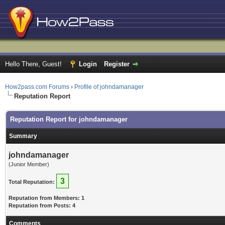
Hello There, Guest!
Login
Register
How2pass.com Forums
›
Profile of johndamanager
Reputation Report
Reputation Report for johndamanager
Summary
johndamanager
(Junior Member)
3
Total Reputation:
Reputation from Members: 1
Reputation from Posts: 4
Comments