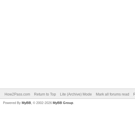
How2Pass.com
Return to Top
Lite (Archive) Mode
Mark all forums read
Powered By
MyBB
, © 2002-2026
MyBB Group
.