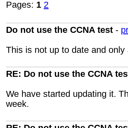
Pages:
1
2
Do not use the CCNA test
-
p
This is not up to date and only
RE: Do not use the CCNA tes
We have started updating it. Th
week.
RE: Do not use the CCNA tes