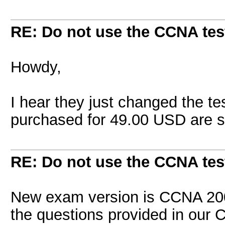
RE: Do not use the CCNA tes
Howdy,
I hear they just changed the t
purchased for 49.00 USD are st
RE: Do not use the CCNA tes
New exam version is CCNA 200
the questions provided in our 