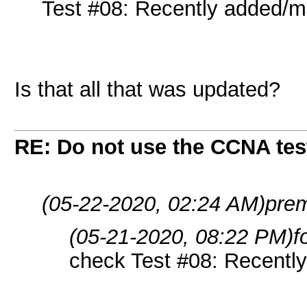
Test #08: Recently added/mo
Is that all that was updated?
RE: Do not use the CCNA tes
(05-22-2020, 02:24 AM)
prem
(05-21-2020, 08:22 PM)
f
check Test #08: Recently