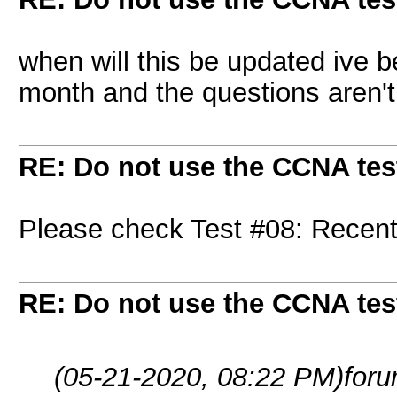
when will this be updated ive b
month and the questions aren'
RE: Do not use the CCNA tes
Please check Test #08: Recent
RE: Do not use the CCNA tes
(05-21-2020, 08:22 PM)
for