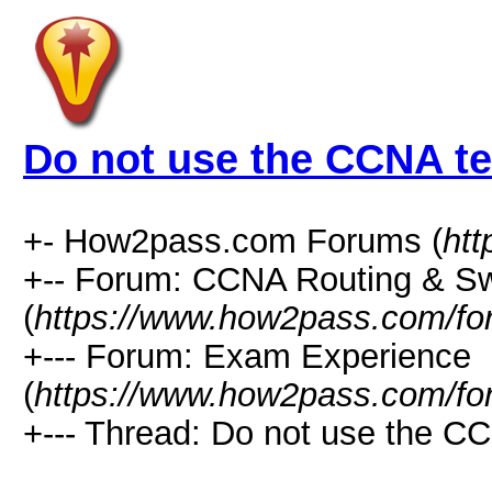
Do not use the CCNA te
+- How2pass.com Forums (
ht
+-- Forum: CCNA Routing & Sw
(
https://www.how2pass.com/fo
+--- Forum: Exam Experience
(
https://www.how2pass.com/fo
+--- Thread: Do not use the CC