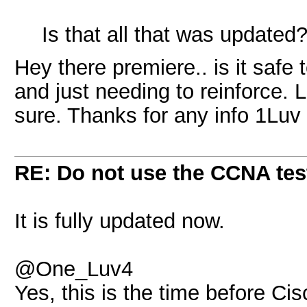
Is that all that was updated
Hey there premiere.. is it safe
and just needing to reinforce. 
sure. Thanks for any info 1Luv
RE: Do not use the CCNA tes
It is fully updated now.
@One_Luv4
Yes, this is the time before C