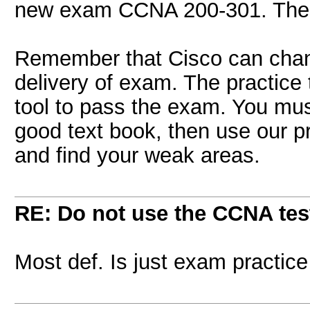
new exam CCNA 200-301. These
Remember that Cisco can chan
delivery of exam. The practice 
tool to pass the exam. You mus
good text book, then use our pr
and find your weak areas.
RE: Do not use the CCNA tes
Most def. Is just exam practice