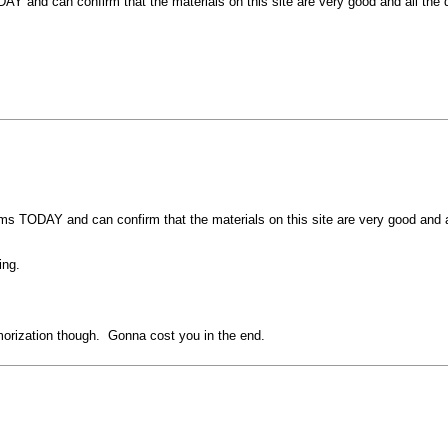
and can confirm that the materials on this site are very good and all the qu
 TODAY and can confirm that the materials on this site are very good and al
ing.
memorization though. Gonna cost you in the end.