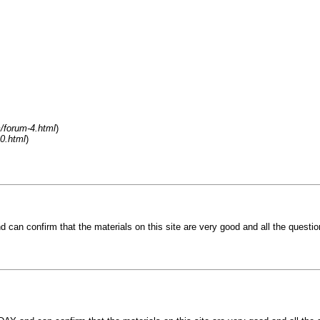
/forum-4.html
)
0.html
)
n confirm that the materials on this site are very good and all the question