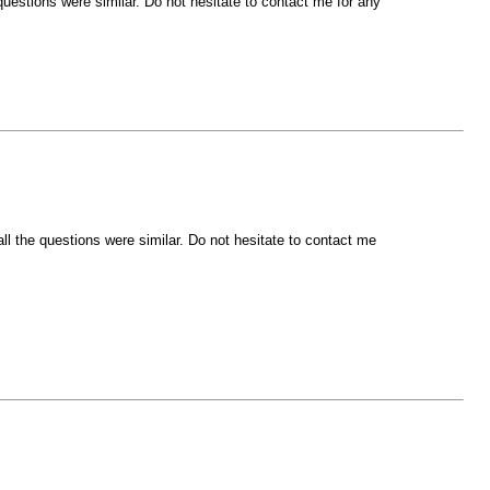
estions were similar. Do not hesitate to contact me for any
l the questions were similar. Do not hesitate to contact me