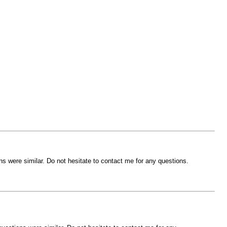
s were similar. Do not hesitate to contact me for any questions.