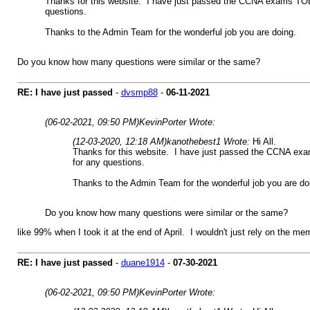
Thanks for this website. I have just passed the CCNA exams TODAY 
questions.
Thanks to the Admin Team for the wonderful job you are doing.
Do you know how many questions were similar or the same?
RE: I have just passed
-
dvsmp88
-
06-11-2021
(06-02-2021, 09:50 PM)
KevinPorter Wrote:
(12-03-2020, 12:18 AM)
kanothebest1 Wrote:
Hi All.
Thanks for this website. I have just passed the CCNA exams
for any questions.
Thanks to the Admin Team for the wonderful job you are do
Do you know how many questions were similar or the same?
like 99% when I took it at the end of April. I wouldn't just rely on the 
RE: I have just passed
-
duane1914
-
07-30-2021
(06-02-2021, 09:50 PM)
KevinPorter Wrote: