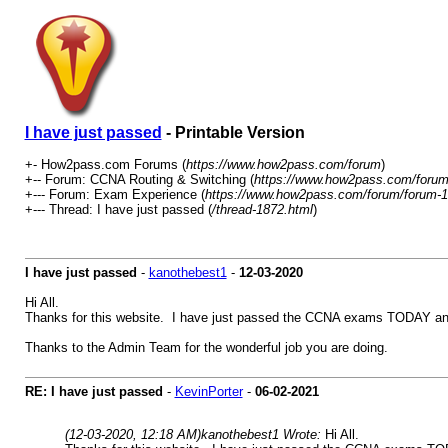
I have just passed
- Printable Version
+- How2pass.com Forums (
https://www.how2pass.com/forum
)
+-- Forum: CCNA Routing & Switching (
https://www.how2pass.com/forum
+--- Forum: Exam Experience (
https://www.how2pass.com/forum/forum-1
+--- Thread: I have just passed (
/thread-1872.html
)
I have just passed
-
kanothebest1
-
12-03-2020
Hi All.
Thanks for this website. I have just passed the CCNA exams TODAY and ca
Thanks to the Admin Team for the wonderful job you are doing.
RE: I have just passed
-
KevinPorter
-
06-02-2021
(12-03-2020, 12:18 AM)
kanothebest1 Wrote:
Hi All.