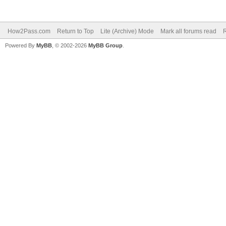
How2Pass.com
Return to Top
Lite (Archive) Mode
Mark all forums read
Powered By
MyBB
, © 2002-2026
MyBB Group
.