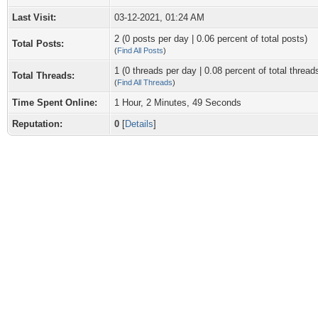
Last Visit:
03-12-2021, 01:24 AM
2 (0 posts per day | 0.06 percent of total posts)
Total Posts:
(
Find All Posts
)
1 (0 threads per day | 0.08 percent of total thread
Total Threads:
(
Find All Threads
)
Time Spent Online:
1 Hour, 2 Minutes, 49 Seconds
Reputation:
0
[
Details
]