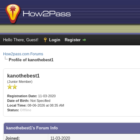
Hello There, Guest!
Login
Register
How2pass.com Forums
Profile of kanothebest1
kanothebest1
(Junior Member)
Registration Date:
11-03-2020
Date of Birth:
Not Specified
Local Time:
08-06-2026 at 08:35 AM
Status:
Offline
kanothebest1's Forum Info
Joined:
11-03-2020