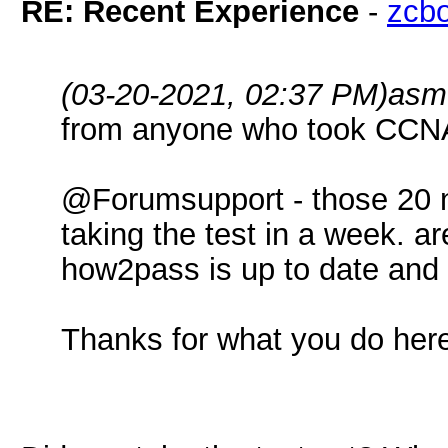
RE: Recent Experience
-
zcb
(03-20-2021, 02:37 PM)
asm
from anyone who took CCNA 
@Forumsupport - those 20 
taking the test in a week. a
how2pass is up to date and 
Thanks for what you do her