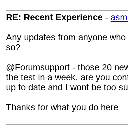
RE: Recent Experience
-
asm
Any updates from anyone who 
so?
@Forumsupport - those 20 new
the test in a week. are you con
up to date and I wont be too s
Thanks for what you do here