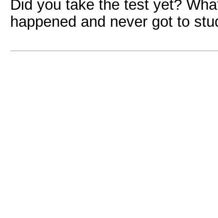
Did you take the test yet? Wh
happened and never got to stu