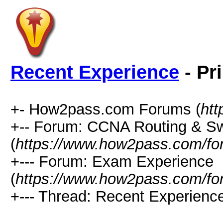
Recent Experience
- Pr
+- How2pass.com Forums (
ht
+-- Forum: CCNA Routing & Sw
(
https://www.how2pass.com/fo
+--- Forum: Exam Experience
(
https://www.how2pass.com/fo
+--- Thread: Recent Experience