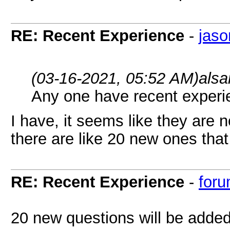
RE: Recent Experience
-
jaso
(03-16-2021, 05:52 AM)
alsa
Any one have recent exper
I have, it seems like they are 
there are like 20 new ones that
RE: Recent Experience
-
foru
20 new questions will be added