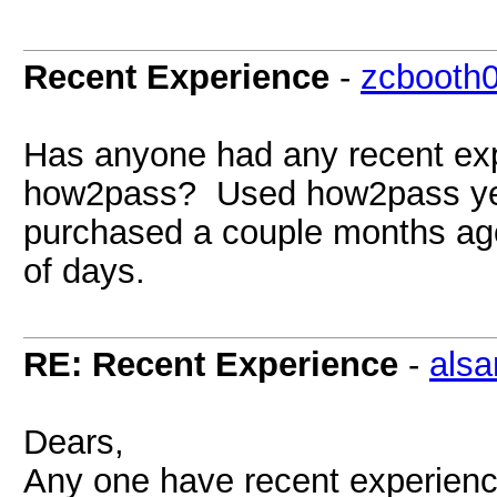
Recent Experience
-
zcbooth
Has anyone had any recent ex
how2pass? Used how2pass year
purchased a couple months ago
of days.
RE: Recent Experience
-
alsa
Dears,
Any one have recent experien