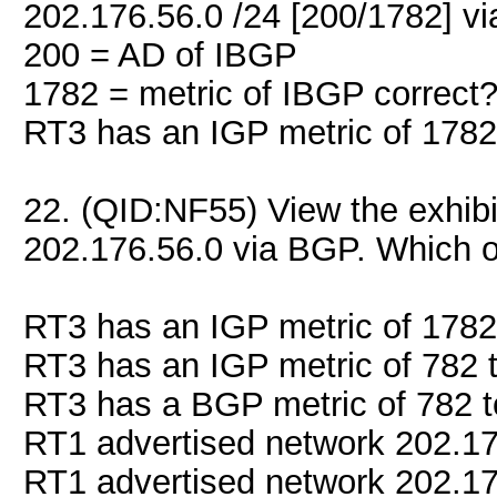
202.176.56.0 /24 [200/1782] vi
200 = AD of IBGP
1782 = metric of IBGP correct
RT3 has an IGP metric of 1782
22. (QID:NF55) View the exhib
202.176.56.0 via BGP. Which o
RT3 has an IGP metric of 1782
RT3 has an IGP metric of 782 
RT3 has a BGP metric of 782 t
RT1 advertised network 202.176
RT1 advertised network 202.176