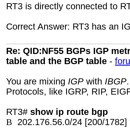
RT3 is directly connected to R
Correct Answer: RT3 has an IG
Re: QID:NF55 BGPs IGP metri
table and the BGP table
-
for
You are mixing
IGP
with
IBGP
Protocols, like IGRP, RIP, EI
RT3#
show ip route bgp
202.176.56.0/24 [200/1782] 
B