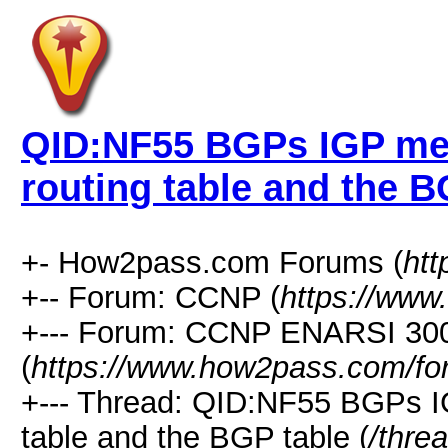
QID:NF55 BGPs IGP met
routing table and the B
+- How2pass.com Forums (
ht
+-- Forum: CCNP (
https://www
+--- Forum: CCNP ENARSI 30
(
https://www.how2pass.com/fo
+--- Thread: QID:NF55 BGPs IG
table and the BGP table (
/thre