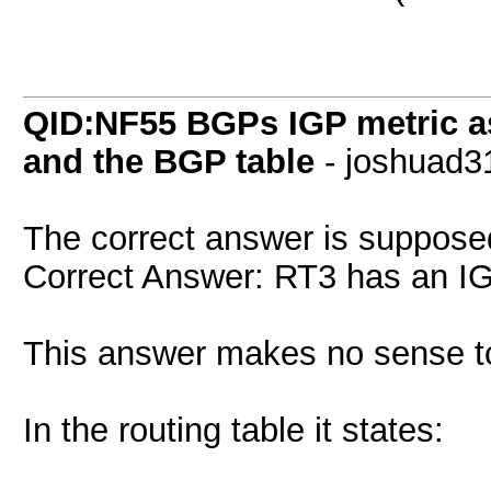
QID:NF55 BGPs IGP metric as
and the BGP table
- joshuad3
The correct answer is suppose
Correct Answer: RT3 has an IG
This answer makes no sense t
In the routing table it states: