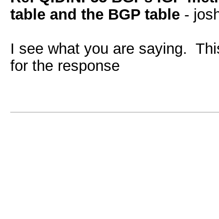
table and the BGP table
- jos
I see what you are saying. This
for the response