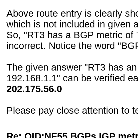
Above route entry is clearly s
which is not included in given 
So, "RT3 has a BGP metric of 7
incorrect. Notice the word "BG
The given answer "RT3 has an 
192.168.1.1" can be verified ea
202.175.56.0
Please pay close attention to 
Re: QID:NF55 BGPs IGP metri