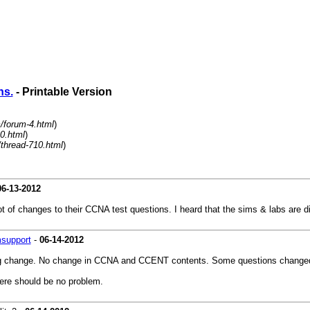
ns.
- Printable Version
/forum-4.html
)
0.html
)
/thread-710.html
)
06-13-2012
f changes to their CCNA test questions. I heard that the sims & labs are diff
msupport
-
06-14-2012
 big change. No change in CCNA and CCENT contents. Some questions changed
ere should be no problem.