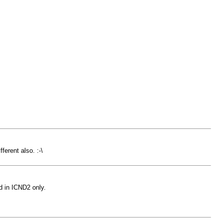
erent also. :-\
 in ICND2 only.