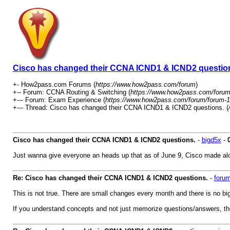
Cisco has changed their CCNA ICND1 & ICND2 questio
+- How2pass.com Forums (
https://www.how2pass.com/forum
)
+-- Forum: CCNA Routing & Switching (
https://www.how2pass.com/forum
+--- Forum: Exam Experience (
https://www.how2pass.com/forum/forum-1
+--- Thread: Cisco has changed their CCNA ICND1 & ICND2 questions. (
Cisco has changed their CCNA ICND1 & ICND2 questions.
-
bigd5x
-
Just wanna give everyone an heads up that as of June 9, Cisco made alot o
Re: Cisco has changed their CCNA ICND1 & ICND2 questions.
-
foru
This is not true. There are small changes every month and there is no
If you understand concepts and not just memorize questions/answers, th