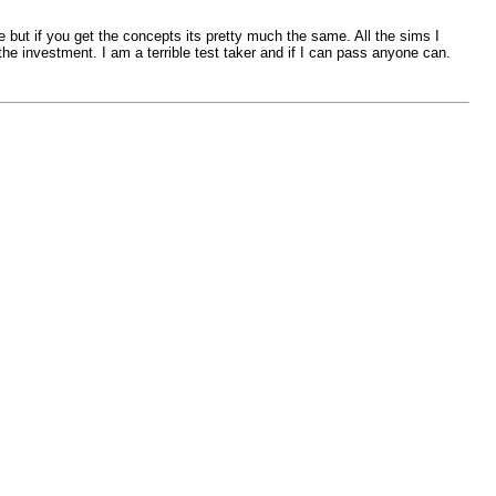
e but if you get the concepts its pretty much the same. All the sims I
the investment. I am a terrible test taker and if I can pass anyone can.