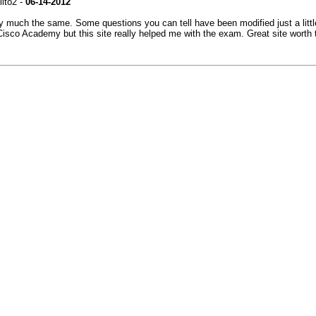
lito2 -
06-14-2012
tty much the same. Some questions you can tell have been modified just a littl
e Cisco Academy but this site really helped me with the exam. Great site worth 