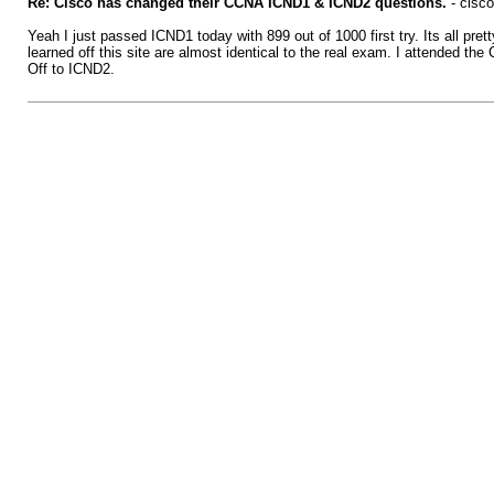
Re: Cisco has changed their CCNA ICND1 & ICND2 questions.
- cisco
Yeah I just passed ICND1 today with 899 out of 1000 first try. Its all pre
learned off this site are almost identical to the real exam. I attended th
Off to ICND2.