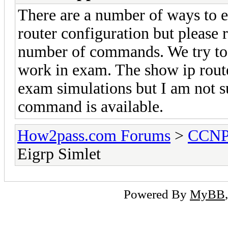
There are a number of ways to e
router configuration but please
number of commands. We try to p
work in exam. The show ip route
exam simulations but I am not s
command is available.
How2pass.com Forums
>
CCN
Eigrp Simlet
Powered By
MyBB