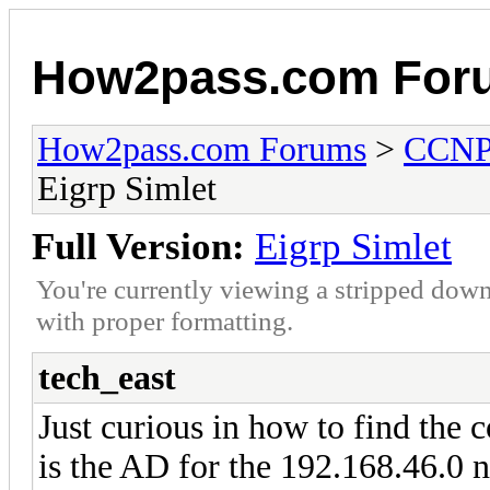
How2pass.com For
How2pass.com Forums
>
CCN
Eigrp Simlet
Full Version:
Eigrp Simlet
You're currently viewing a stripped down
with proper formatting.
tech_east
Just curious in how to find the
is the AD for the 192.168.46.0 