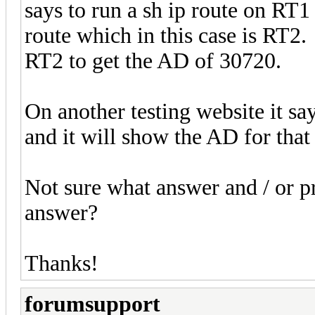
says to run a sh ip route on RT1 
route which in this case is RT2. 
RT2 to get the AD of 30720.
On another testing website it sa
and it will show the AD for tha
Not sure what answer and / or pr
answer?
Thanks!
forumsupport