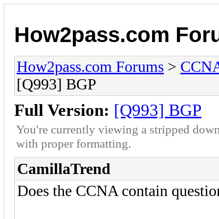
How2pass.com For
How2pass.com Forums
>
CCNA 
[Q993] BGP
Full Version:
[Q993] BGP
You're currently viewing a stripped down
with proper formatting.
CamillaTrend
Does the CCNA contain questi