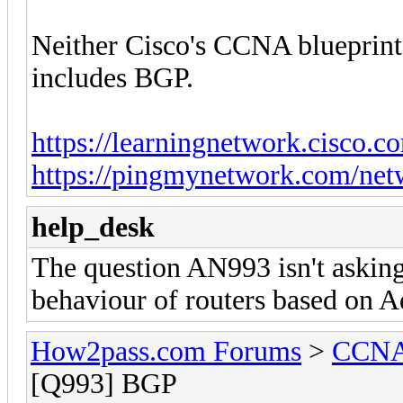
Neither Cisco's CCNA blueprin
includes BGP.
https://learningnetwork.cisco.c
https://pingmynetwork.com/net
help_desk
The question AN993 isn't asking
behaviour of routers based on A
How2pass.com Forums
>
CCNA 
[Q993] BGP