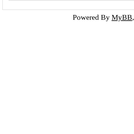
Powered By
MyBB