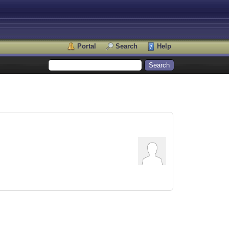
Portal
Search
Help