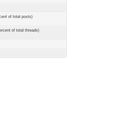
cent of total posts)
ercent of total threads)