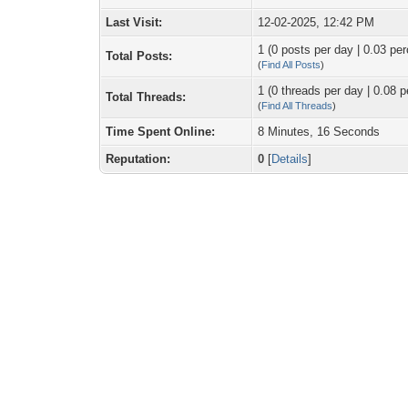
Last Visit:
12-02-2025, 12:42 PM
1 (0 posts per day | 0.03 per
Total Posts:
(
Find All Posts
)
1 (0 threads per day | 0.08 p
Total Threads:
(
Find All Threads
)
Time Spent Online:
8 Minutes, 16 Seconds
Reputation:
0
[
Details
]