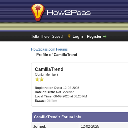
Hello There, Guest!
Login
Register
How2pass.com Forums
Profile of CamillaTrend
CamillaTrend
(Junior Member)
Registration Date:
12-02-2025
Date of Birth:
Not Specified
Local Time:
08-07-2026 at 08:26 PM
Status:
Offline
CamillaTrend's Forum Info
Joined:
12-02-2025