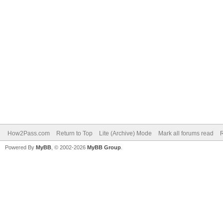
How2Pass.com
Return to Top
Lite (Archive) Mode
Mark all forums read
Powered By
MyBB
, © 2002-2026
MyBB Group
.