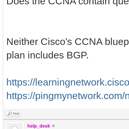
Does the CCNA contain que
Neither Cisco's CCNA bluep
plan includes BGP.
https://learningnetwork.cis
https://pingmynetwork.com/
Find
help_desk