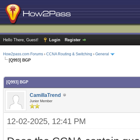
Hello There, Guest!
Login
Register
How2pass.com Forums
›
CCNA Routing & Switching
›
General
[Q993] BGP
ge
[Q993] BGP
CamillaTrend
Junior Member
12-02-2025, 12:41 PM