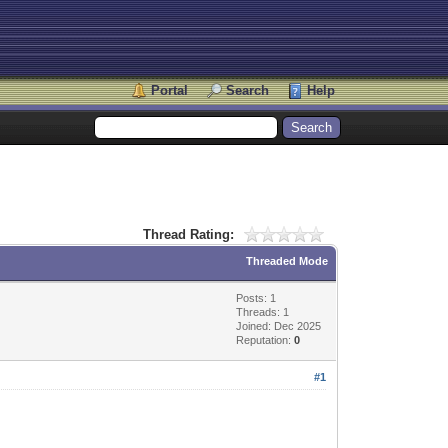
Portal
Search
Help
Thread Rating:
Threaded Mode
Posts: 1
Threads: 1
Joined: Dec 2025
Reputation:
0
#1