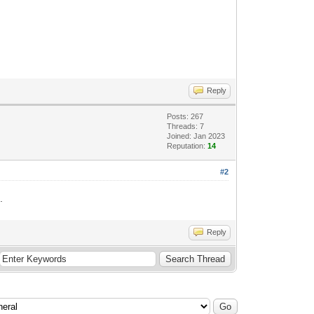
Reply
Posts: 267
Threads: 7
Joined: Jan 2023
Reputation:
14
#2
.
Reply