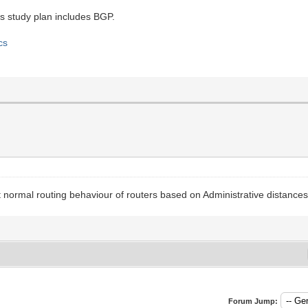
s study plan includes BGP.
cs
 normal routing behaviour of routers based on Administrative distances
Forum Jump: