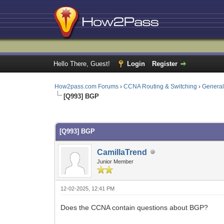
Hello There, Guest!
Login
Register
How2pass.com Forums
›
CCNA Routing & Switching
›
Genera
[Q993] BGP
0 Vote(s) - 0 Average
1
2
3
4
5
[Q993] BGP
CamillaTrend
Junior Member
12-02-2025, 12:41 PM
Does the CCNA contain questions about BGP?