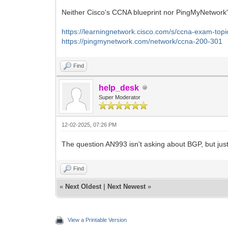
Neither Cisco's CCNA blueprint nor PingMyNetwork'
https://learningnetwork.cisco.com/s/ccna-exam-topi
https://pingmynetwork.com/network/ccna-200-301
Find
help_desk
Super Moderator
12-02-2025, 07:26 PM
The question AN993 isn't asking about BGP, but just
Find
«
Next Oldest
|
Next Newest
»
View a Printable Version