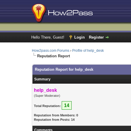
Hello There, Guest!
Login
Register
How2pass.com Forums
›
Profile of help_desk
Reputation Report
Reputation Report for help_desk
Summary
help_desk
(Super Moderator)
14
Total Reputation:
Reputation from Members: 0
Reputation from Posts: 14
Comments