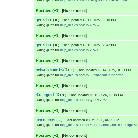
Rating given for
help_desk's post
in
Drag & Drop QID AND84
Positive (+1):
[No comment]
genzdhal
(
0
) - Last updated 12-17-2025, 03:10 PM
Rating given for
help_desk's post
in
AR567
Positive (+1):
[No comment]
genzdhal
(
0
) - Last updated 12-15-2025, 08:42 PM
Rating given for
help_desk's post
in
AR405
Positive (+1):
[No comment]
networkbandit670
(
1
) - Last updated 12-14-2025, 04:23 PM
Rating given for
help_desk's post
in
Explanation is incorrect
Positive (+1):
[No comment]
r0uterguy123
(
0
) - Last updated 10-16-2025, 12:19 PM
Rating given for
help_desk's post
in
QID:AND84
Positive (+1):
[No comment]
ionemoney
(
0
) - Last updated 08-04-2025, 05:20 PM
Rating given for
help_desk's post
in
Etherchannel and root bridge Si
Positive (+1):
[No comment]