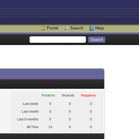
Portal
Search
Help
Positives
Neutrals
Negatives
Last week
0
0
0
Last month
0
0
0
Last 6 months
5
0
0
All Time
14
0
0