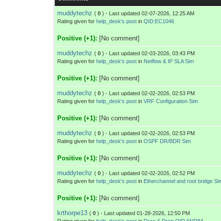
muddytechz
(
0
) - Last updated 02-07-2026, 12:25 AM
Rating given for
help_desk's post
in
QID:EC1046
Positive (+1):
[No comment]
muddytechz
(
0
) - Last updated 02-03-2026, 03:43 PM
Rating given for
help_desk's post
in
Netflow & IP SLA Sim
Positive (+1):
[No comment]
muddytechz
(
0
) - Last updated 02-02-2026, 02:53 PM
Rating given for
help_desk's post
in
VRF Configuration Sim
Positive (+1):
[No comment]
muddytechz
(
0
) - Last updated 02-02-2026, 02:53 PM
Rating given for
help_desk's post
in
OSPF DR/BDR Sim
Positive (+1):
[No comment]
muddytechz
(
0
) - Last updated 02-02-2026, 02:52 PM
Rating given for
help_desk's post
in
Etherchannel and root bridge Si
Positive (+1):
[No comment]
krthorpe13
(
0
) - Last updated 01-28-2026, 12:50 PM