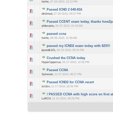
horhe,
07-26-2010, 12:13 PM
Passed ICND 2 640-816
0 Vote(s) - 0 out o
1
dirt2mud,
07-26-2010, 04:57 PM
Passed CCENT exam today, thanks how2pas
0 Vote(s) - 0 out o
1
philexams,
04-27-2012, 01:42 AM
passed ccna
0 Vote(s) - 0 out o
1
horhe,
08-06-2010, 11:09 AM
passed my ICND2 exam today with 825!!!
0 Vote(s) - 0 out o
1
jaywalk101,
08-23-2010, 09:24 PM
Crushed the CCNA today
0 Vote(s) - 0 out o
1
HyperUppercut,
09-27-2010, 10:36 PM
Passed CCNA
0 Vote(s) - 0 out o
1
Sylvester,
11-07-2010, 08:27 PM
Passed ICND2 for CCNA recert
0 Vote(s) - 0 out o
1
tzn3cv,
11-17-2010, 02:55 PM
! PASSED CCNA with high score on first at
0 Vote(s) - 0 out o
1
LuRCH,
11-22-2010, 09:29 PM