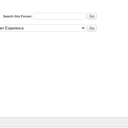
Search this Forum: