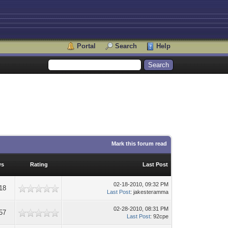
Portal
Search
Help
Mark this forum read
ws
Rating
Last Post
02-18-2010, 09:32 PM
18
Last Post
: jakesteramma
02-28-2010, 08:31 PM
57
Last Post
: 92cpe