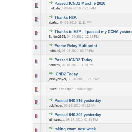
Passed ICND1 March 6 2010
0 Vote(s) - 0 out o
1
mulcahyd,
03-07-2010, 05:18 AM
Thanks H2P.
0 Vote(s) - 0 out o
1
abafad,
04-03-2010, 11:11 PM
Thanks to H2P - I passed my CCNA yester
0 Vote(s) - 0 out o
1
Strider2525,
04-24-2010, 12:23 PM
Frame Relay Multipoint
0 Vote(s) - 0 out o
1
richhtp9,
05-08-2010, 03:27 PM
Passed ICND2 Today
0 Vote(s) - 0 out o
1
richhtp9,
05-18-2010, 11:14 PM
ICND2 Today
0 Vote(s) - 0 out o
1
jerseyplayer,
05-20-2010, 12:07 AM
0 Vote(s) - 0 out o
1
Guest,
Less than 1 minute ago
Passed 640-816 yesterday
0 Vote(s) - 0 out o
1
goldfinger,
06-16-2010, 04:22 AM
Passed 640-802 yesterday
0 Vote(s) - 0 out o
1
jdimstrnate,
06-18-2010, 01:51 PM
taking exam next week
0 Vote(s) - 0 out o
1