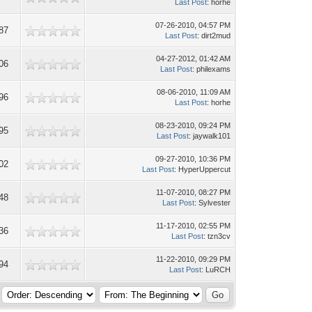
Last Post
: horhe
07-26-2010, 04:57 PM
87
Last Post
: dirt2mud
04-27-2012, 01:42 AM
06
Last Post
: philexams
08-06-2010, 11:09 AM
96
Last Post
: horhe
08-23-2010, 09:24 PM
95
Last Post
: jaywalk101
09-27-2010, 10:36 PM
02
Last Post
: HyperUppercut
11-07-2010, 08:27 PM
48
Last Post
: Sylvester
11-17-2010, 02:55 PM
36
Last Post
: tzn3cv
11-22-2010, 09:29 PM
94
Last Post
: LuRCH