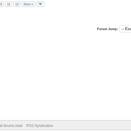
10
11
12
Next »
Forum Jump:
ll forums read
RSS Syndication