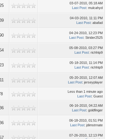
03-07-2010, 05:18 AM
25
Last Post
: mulcahyd
04-03-2010, 11:11 PM
39
Last Post
: abafad
04-24-2010, 12:23 PM
90
Last Post
: Strider2525
05-08-2010, 03:27 PM
54
Last Post
: richhtp9
05-18-2010, 11:14 PM
23
Last Post
: richhtp9
05-20-2010, 12:07 AM
11
Last Post
: jerseyplayer
Less than 1 minute ago
78
Last Post
: Guest
06-16-2010, 04:22 AM
36
Last Post
: goldfinger
06-18-2010, 01:51 PM
36
Last Post
: jdimstrnate
07-26-2010, 12:13 PM
57