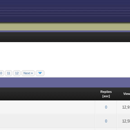
10
11
12
Next »
Replies
Vie
[
asc
]
f 5 in Average
2
3
4
5
0
12,9
f 5 in Average
2
3
4
5
0
12,5