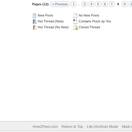
Pages (12):
« Previous
1
…
3
4
5
6
7
8
9
New Posts
No New Posts
Hot Thread (New)
Contains Posts by You
Hot Thread (No New)
Closed Thread
How2Pass.com
Return to Top
Lite (Archive) Mode
Mark a