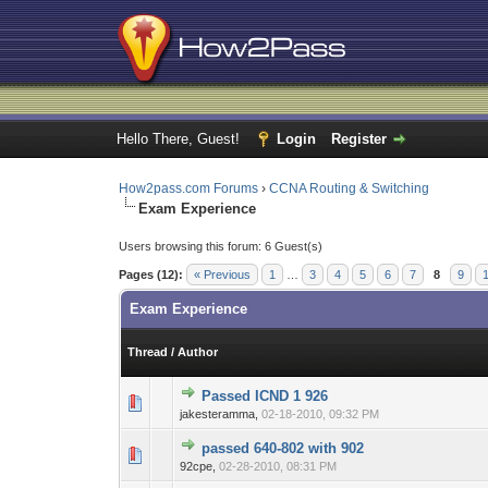
Hello There, Guest!
Login
Register
How2pass.com Forums
›
CCNA Routing & Switching
Exam Experience
Users browsing this forum: 6 Guest(s)
Pages (12):
« Previous
1
…
3
4
5
6
7
8
9
Exam Experience
Thread
/
Author
Passed ICND 1 926
0 Vote(s) - 0 out o
1
jakesteramma,
02-18-2010, 09:32 PM
passed 640-802 with 902
0 Vote(s) - 0 out o
1
92cpe,
02-28-2010, 08:31 PM