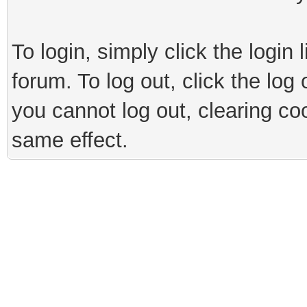
To login, simply click the login 
forum. To log out, click the log
you cannot log out, clearing co
same effect.