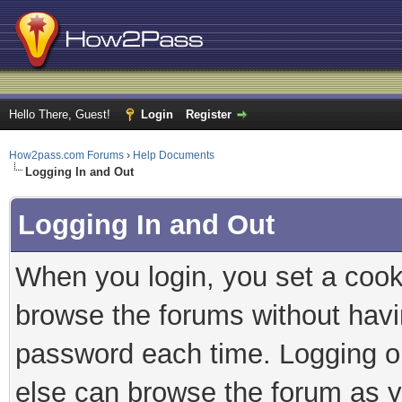
Hello There, Guest!
Login
Register
How2pass.com Forums
›
Help Documents
Logging In and Out
Logging In and Out
When you login, you set a cook
browse the forums without havi
password each time. Logging ou
else can browse the forum as y