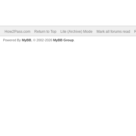
How2Pass.com
Return to Top
Lite (Archive) Mode
Mark all forums read
Powered By
MyBB
, © 2002-2026
MyBB Group
.