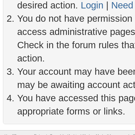
desired action.
Login
|
Need 
You do not have permission t
access administrative pages
Check in the forum rules tha
action.
Your account may have been 
may be awaiting account act
You have accessed this page 
appropriate forms or links.