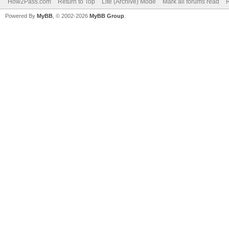
How2Pass.com
Return to Top
Lite (Archive) Mode
Mark all forums read
Powered By
MyBB
, © 2002-2026
MyBB Group
.