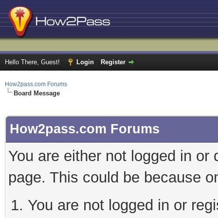
Hello There, Guest!
Login
Register
How2pass.com Forums
Board Message
How2pass.com Forums
You are either not logged in or
page. This could be because on
You are not logged in or regi