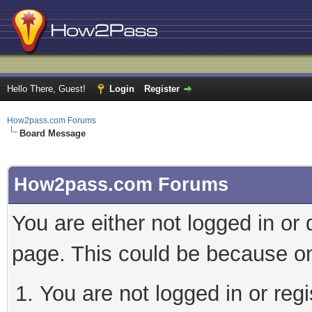
Hello There, Guest!
Login
Register
How2pass.com Forums
Board Message
How2pass.com Forums
You are either not logged in or
page. This could be because on
You are not logged in or regi