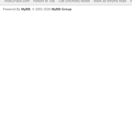
How2Pass.com
Return to Top
Lite (Archive) Mode
Mark all forums read
Powered By
MyBB
, © 2002-2026
MyBB Group
.