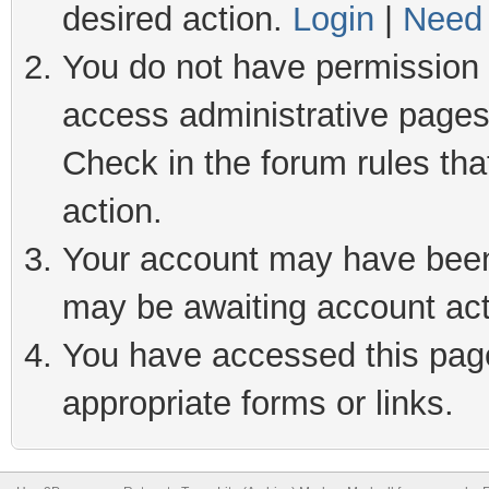
desired action.
Login
|
Need 
You do not have permission t
access administrative pages
Check in the forum rules tha
action.
Your account may have been 
may be awaiting account act
You have accessed this page 
appropriate forms or links.