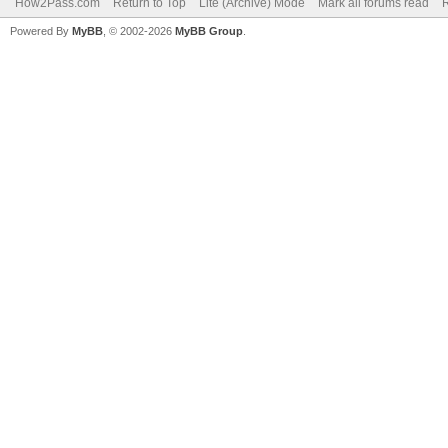
How2Pass.com
Return to Top
Lite (Archive) Mode
Mark all forums read
Powered By
MyBB
, © 2002-2026
MyBB Group
.