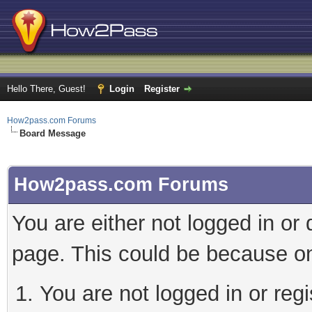
Hello There, Guest!
Login
Register
How2pass.com Forums
Board Message
How2pass.com Forums
You are either not logged in or
page. This could be because on
You are not logged in or regi