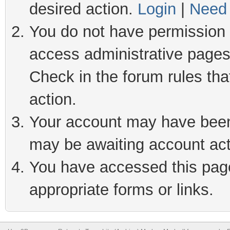
desired action.
Login
|
Need 
You do not have permission t
access administrative pages
Check in the forum rules tha
action.
Your account may have been 
may be awaiting account act
You have accessed this page 
appropriate forms or links.