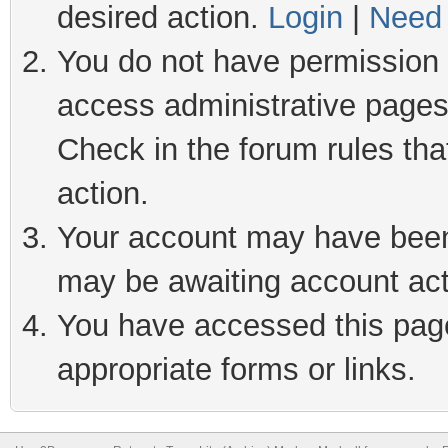
desired action.
Login
|
Need 
You do not have permission t
access administrative pages
Check in the forum rules tha
action.
Your account may have been 
may be awaiting account act
You have accessed this page 
appropriate forms or links.