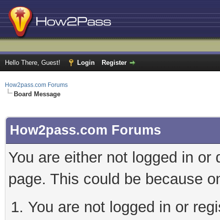
Hello There, Guest!
Login
Register
How2pass.com Forums
Board Message
How2pass.com Forums
You are either not logged in or
page. This could be because on
You are not logged in or regi