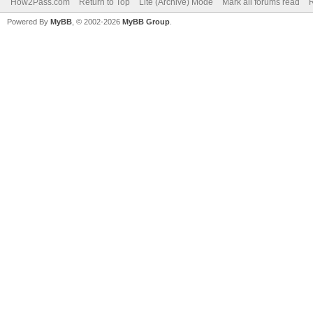
How2Pass.com
Return to Top
Lite (Archive) Mode
Mark all forums read
Powered By
MyBB
, © 2002-2026
MyBB Group
.