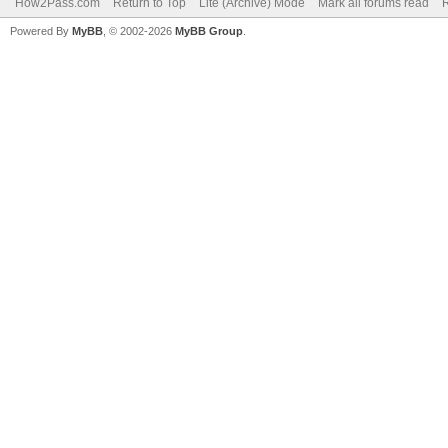
How2Pass.com
Return to Top
Lite (Archive) Mode
Mark all forums read
Powered By
MyBB
, © 2002-2026
MyBB Group
.