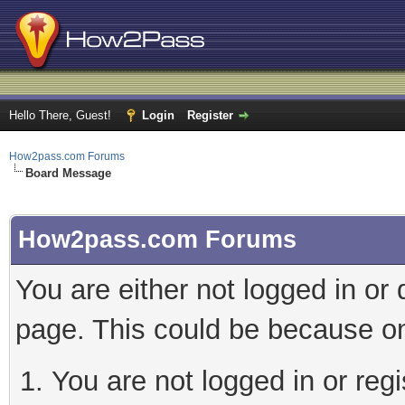
Hello There, Guest!
Login
Register
How2pass.com Forums
Board Message
How2pass.com Forums
You are either not logged in or
page. This could be because on
You are not logged in or regi