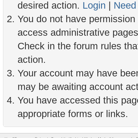
desired action.
Login
|
Need 
You do not have permission t
access administrative pages
Check in the forum rules tha
action.
Your account may have been 
may be awaiting account act
You have accessed this page 
appropriate forms or links.