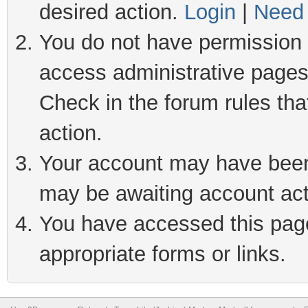
desired action.
Login
|
Need 
You do not have permission t
access administrative pages
Check in the forum rules tha
action.
Your account may have been 
may be awaiting account act
You have accessed this page 
appropriate forms or links.