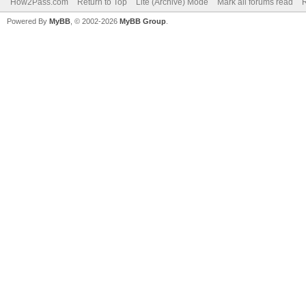
How2Pass.com
Return to Top
Lite (Archive) Mode
Mark all forums read
Powered By
MyBB
, © 2002-2026
MyBB Group
.