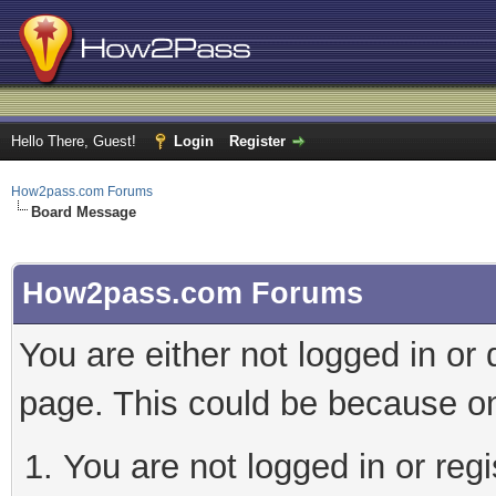
Hello There, Guest!
Login
Register
How2pass.com Forums
Board Message
How2pass.com Forums
You are either not logged in or
page. This could be because on
You are not logged in or regi