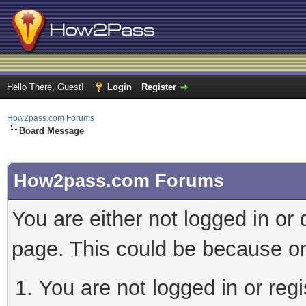
Hello There, Guest!
Login
Register
How2pass.com Forums
Board Message
How2pass.com Forums
You are either not logged in or
page. This could be because on
You are not logged in or regi