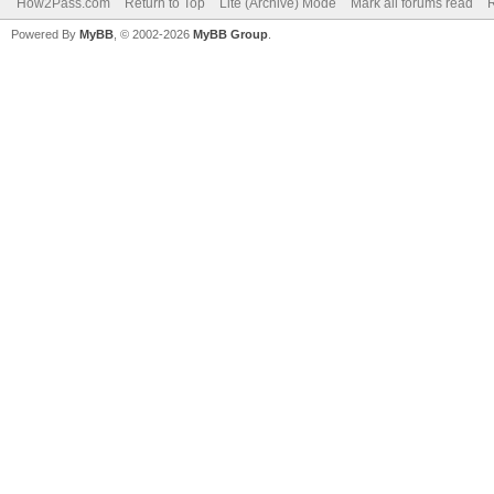
How2Pass.com
Return to Top
Lite (Archive) Mode
Mark all forums read
Powered By
MyBB
, © 2002-2026
MyBB Group
.