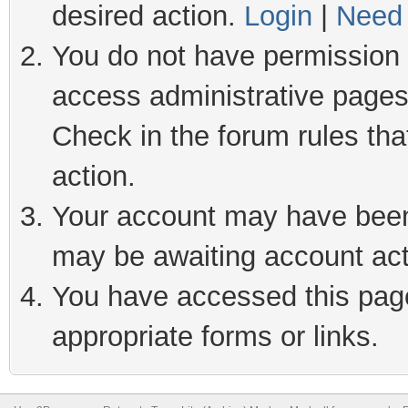
desired action.
Login
|
Need 
You do not have permission t
access administrative pages
Check in the forum rules tha
action.
Your account may have been 
may be awaiting account act
You have accessed this page 
appropriate forms or links.