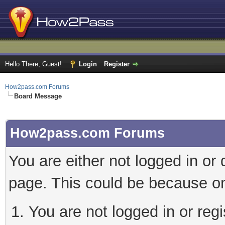
Hello There, Guest!
Login
Register
How2pass.com Forums
Board Message
How2pass.com Forums
You are either not logged in or
page. This could be because on
You are not logged in or regi