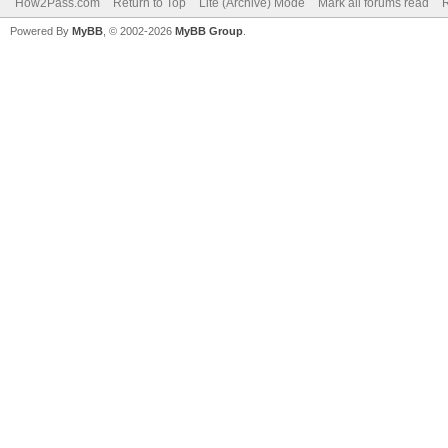
How2Pass.com
Return to Top
Lite (Archive) Mode
Mark all forums read
Powered By
MyBB
, © 2002-2026
MyBB Group
.