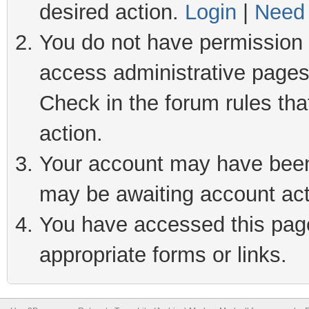
desired action.
Login
|
Need 
You do not have permission t
access administrative pages
Check in the forum rules tha
action.
Your account may have been 
may be awaiting account act
You have accessed this page 
appropriate forms or links.