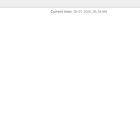
Current time:
08-07-2026, 05:34 AM