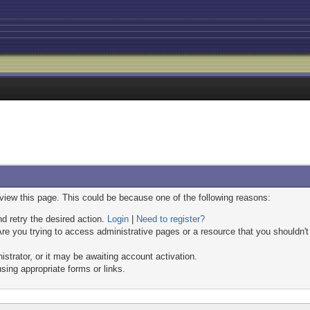
 view this page. This could be because one of the following reasons:
nd retry the desired action.
Login
|
Need to register?
re you trying to access administrative pages or a resource that you shouldn't
trator, or it may be awaiting account activation.
sing appropriate forms or links.