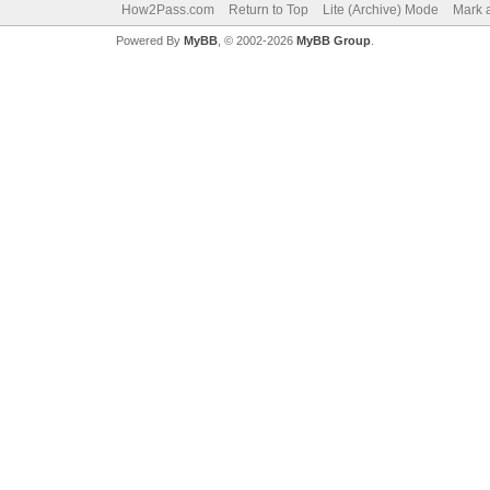
How2Pass.com
Return to Top
Lite (Archive) Mode
Mark a
Powered By
MyBB
, © 2002-2026
MyBB Group
.