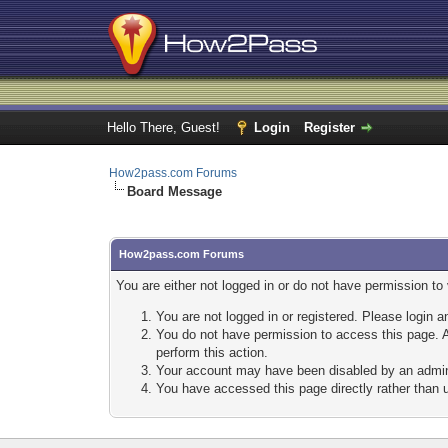
Hello There, Guest!
Login
Register
How2pass.com Forums
Board Message
How2pass.com Forums
You are either not logged in or do not have permission to
You are not logged in or registered. Please login a
You do not have permission to access this page. A
perform this action.
Your account may have been disabled by an adminis
You have accessed this page directly rather than u