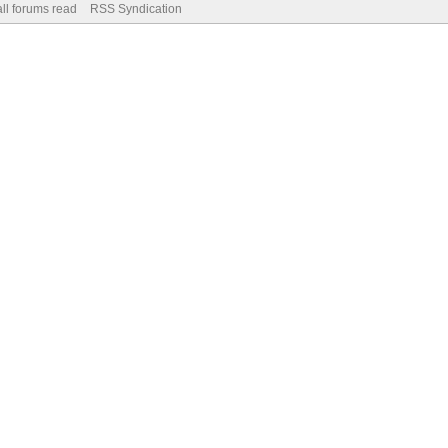
ll forums read
RSS Syndication