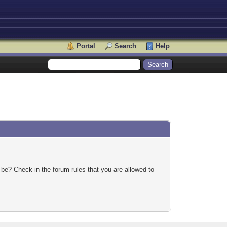
Portal
Search
Help
 be? Check in the forum rules that you are allowed to