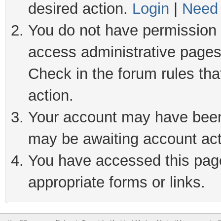
desired action.
Login
|
Need 
You do not have permission t
access administrative pages
Check in the forum rules tha
action.
Your account may have been 
may be awaiting account act
You have accessed this page 
appropriate forms or links.