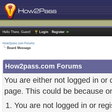
Hello There, Guest!
Login
Register
How2pass.com Forums
Board Message
How2pass.com Forums
You are either not logged in or
page. This could be because on
You are not logged in or regi