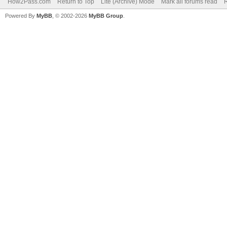
How2Pass.com
Return to Top
Lite (Archive) Mode
Mark all forums read
Powered By
MyBB
, © 2002-2026
MyBB Group
.