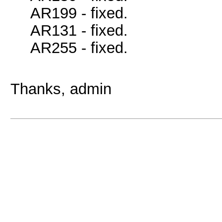
AR199 - fixed.
AR131 - fixed.
AR255 - fixed.
Thanks, admin