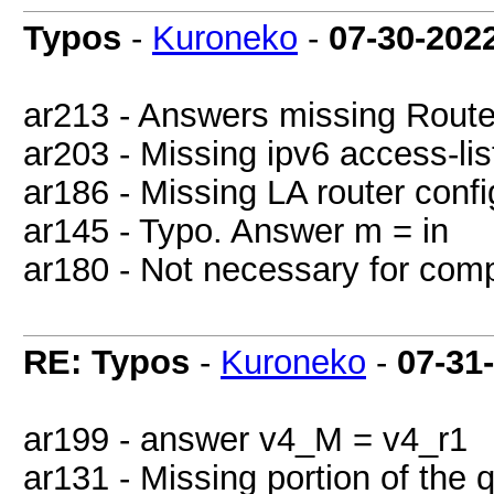
Typos
-
Kuroneko
-
07-30-202
ar213 - Answers missing Rout
ar203 - Missing ipv6 access-lis
ar186 - Missing LA router confi
ar145 - Typo. Answer m = in
ar180 - Not necessary for compl
RE: Typos
-
Kuroneko
-
07-31
ar199 - answer v4_M = v4_r1
ar131 - Missing portion of the q