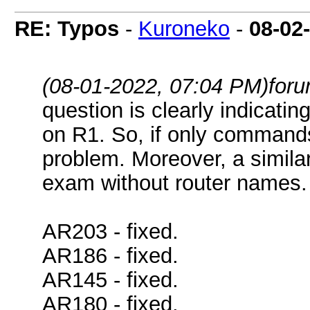
RE: Typos
-
Kuroneko
-
08-02
(08-01-2022, 07:04 PM)
for
question is clearly indicat
on R1. So, if only commands
problem. Moreover, a simila
exam without router names.
AR203 - fixed.
AR186 - fixed.
AR145 - fixed.
AR180 - fixed.