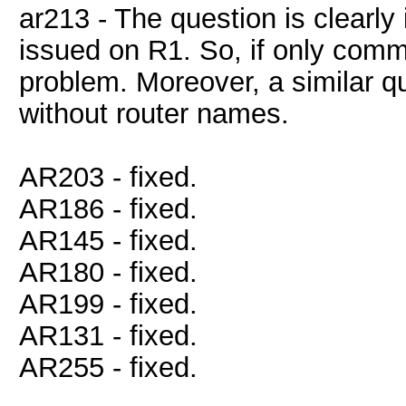
ar213 - The question is clearl
issued on R1. So, if only comm
problem. Moreover, a similar 
without router names.
AR203 - fixed.
AR186 - fixed.
AR145 - fixed.
AR180 - fixed.
AR199 - fixed.
AR131 - fixed.
AR255 - fixed.