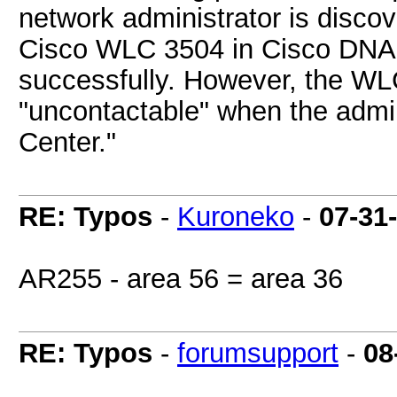
network administrator is disco
Cisco WLC 3504 in Cisco DNA 
successfully. However, the WLC
"uncontactable" when the admini
Center."
RE: Typos
-
Kuroneko
-
07-31
AR255 - area 56 = area 36
RE: Typos
-
forumsupport
-
08