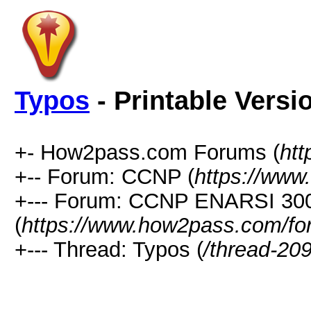
Typos
- Printable Versi
+- How2pass.com Forums (
ht
+-- Forum: CCNP (
https://www
+--- Forum: CCNP ENARSI 30
(
https://www.how2pass.com/fo
+--- Thread: Typos (
/thread-20