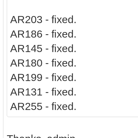
AR203 - fixed.
AR186 - fixed.
AR145 - fixed.
AR180 - fixed.
AR199 - fixed.
AR131 - fixed.
AR255 - fixed.