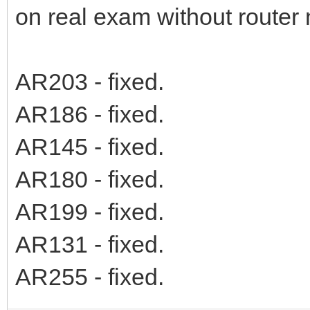
on real exam without router
AR203 - fixed.
AR186 - fixed.
AR145 - fixed.
AR180 - fixed.
AR199 - fixed.
AR131 - fixed.
AR255 - fixed.