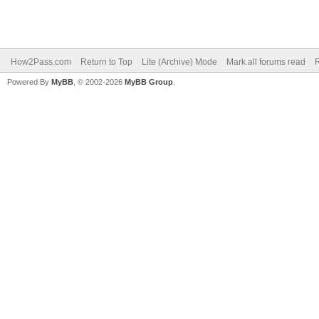
How2Pass.com
Return to Top
Lite (Archive) Mode
Mark all forums read
Powered By
MyBB
, © 2002-2026
MyBB Group
.