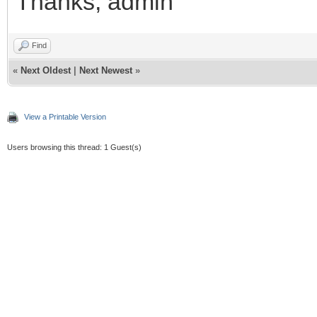
Thanks, admin
Find
«
Next Oldest
|
Next Newest
»
View a Printable Version
Users browsing this thread: 1 Guest(s)