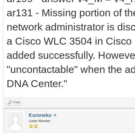
ar131 - Missing portion of th
network administrator is di
a Cisco WLC 3504 in Cisco 
added successfully. However
"uncontactable" when the admi
DNA Center."
Find
Kuroneko
Junior Member