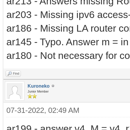
ar213 - Answers missing R
ar203 - Missing ipv6 access-l
ar186 - Missing LA router co
ar145 - Typo. Answer m = in
ar180 - Not necessary for co
Find
Kuroneko
Junior Member
07-31-2022, 02:49 AM
ar199 - answer v4_M = v4_r