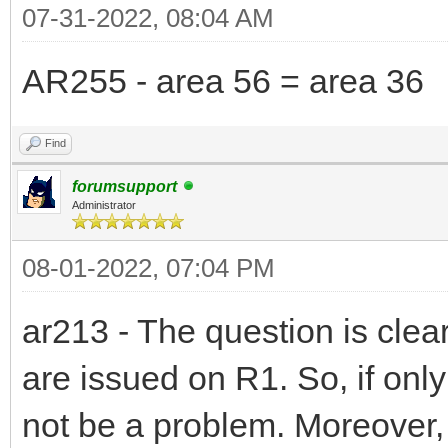
07-31-2022, 08:04 AM
AR255 - area 56 = area 36
Find
forumsupport
Administrator
08-01-2022, 07:04 PM
ar213 - The question is clea
are issued on R1. So, if on
not be a problem. Moreover,