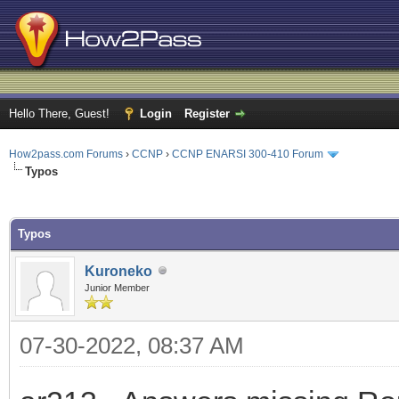
Hello There, Guest!
Login
Register
How2pass.com Forums
›
CCNP
›
CCNP ENARSI 300-410 Forum
Typos
ge
Typos
Kuroneko
Junior Member
07-30-2022, 08:37 AM