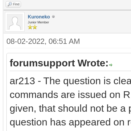
Find
Kuroneko
Junior Member
08-02-2022, 06:51 AM
forumsupport Wrote:
ar213 - The question is clea
commands are issued on R1
given, that should not be a
question has appeared on r