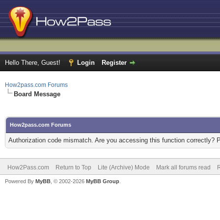
Hello There, Guest!
Login
Register
How2pass.com Forums
Board Message
How2pass.com Forums
Authorization code mismatch. Are you accessing this function correctly? 
How2Pass.com
Return to Top
Lite (Archive) Mode
Mark all forums read
Powered By
MyBB
, © 2002-2026
MyBB Group
.